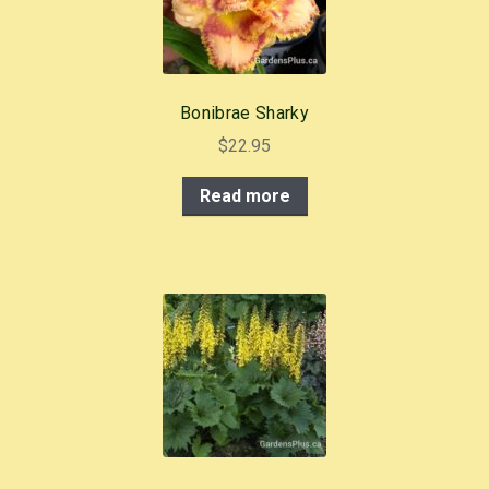
Bonibrae Sharky
$
22.95
Read more