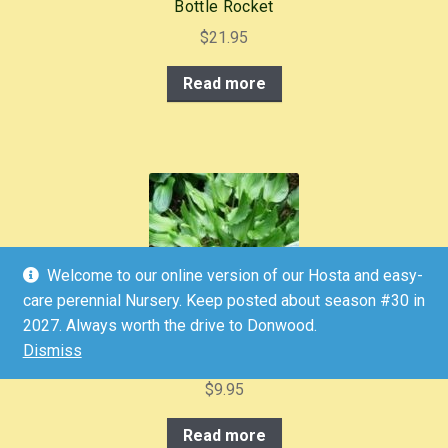
Bottle Rocket
$
21.95
Read more
Welcome to our online version of our Hosta and easy-
care perennial Nursery. Keep posted about season #30 in
2027. Always worth the drive to Donwood.
Dismiss
Bridegroom
$
9.95
Read more