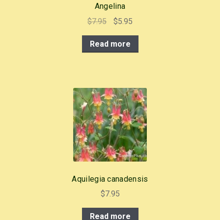
Angelina
Original
Current
$
7.95
$
5.95
price
price
Read more
was:
is:
$7.95.
$5.95.
Aquilegia canadensis
$
7.95
Read more