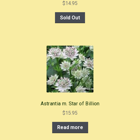
$
14.95
Sold Out
Astrantia m. Star of Billion
$
15.95
Read more