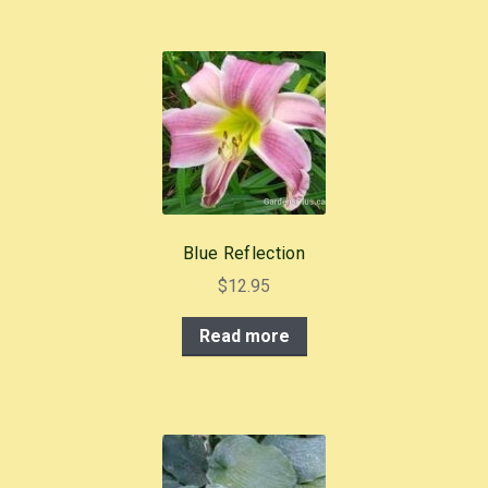
Blue Reflection
$
12.95
Read more