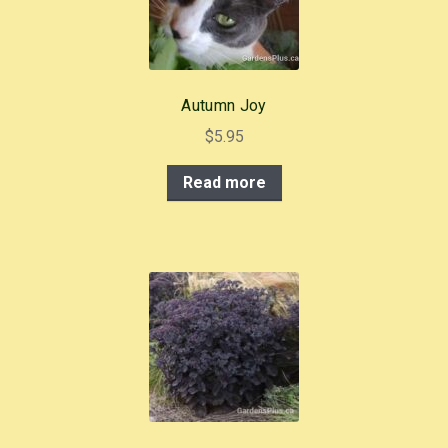
Autumn Joy
$
5.95
Read more