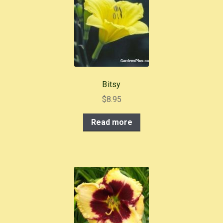
Bitsy
$
8.95
Read more