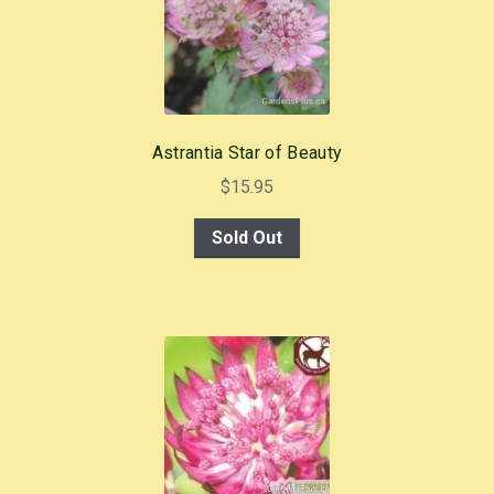
Astrantia Star of Beauty
$
15.95
Sold Out