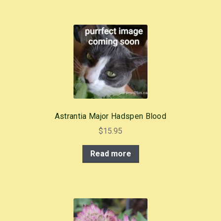
Astrantia Major Hadspen Blood
$
15.95
Read more