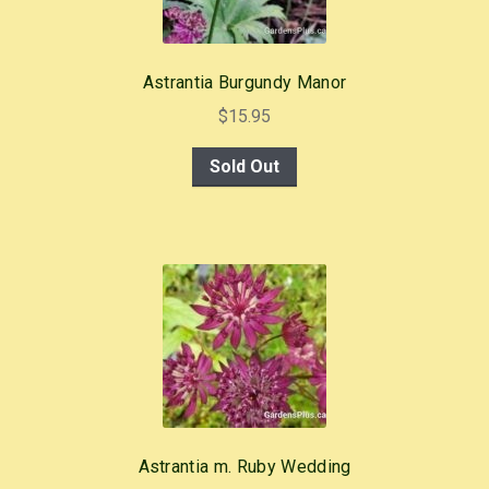
Astrantia Burgundy Manor
$
15.95
Sold Out
Astrantia m. Ruby Wedding