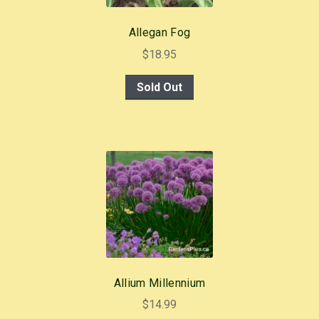
Allegan Fog
$
18.95
Sold Out
Allium Millennium
$
14.99