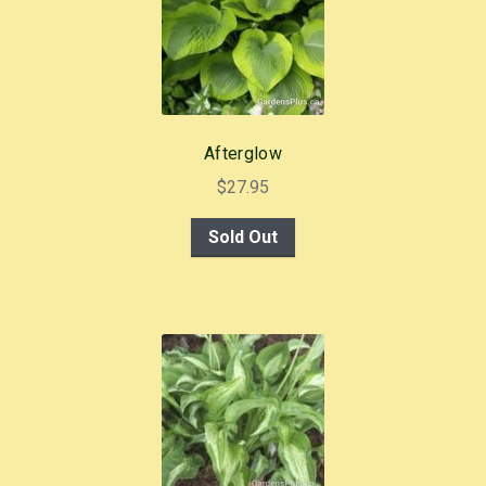
Afterglow
$
27.95
Sold Out