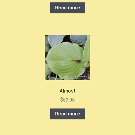
Read more
Almost
$
59.95
Read more