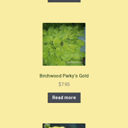
Birchwood Parky’s Gold
$
7.95
Read more