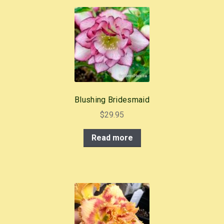
Blushing Bridesmaid
$
29.95
Read more