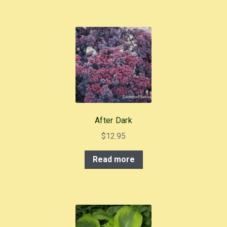
After Dark
$
12.95
Read more