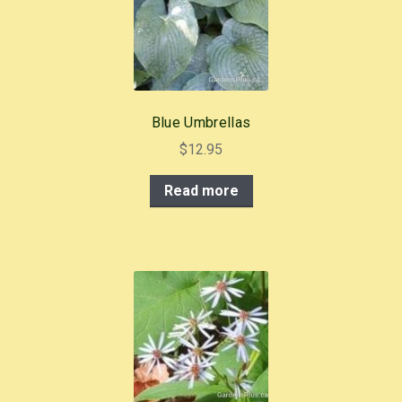
Blue Umbrellas
$
12.95
Read more