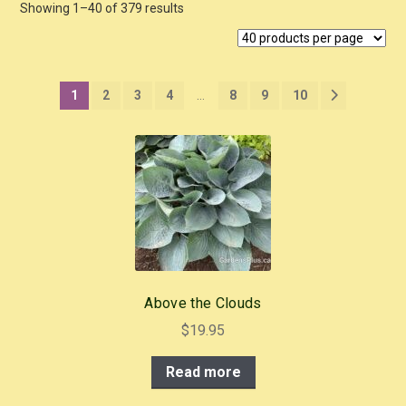
Showing 1–40 of 379 results
1
2
3
4
…
8
9
10
Above the Clouds
$
19.95
Read more