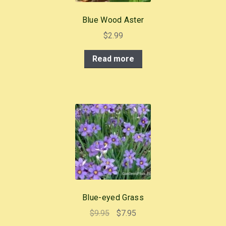
Blue Wood Aster
$
2.99
Read more
Blue-eyed Grass
Original
Current
$
9.95
$
7.95
price
price