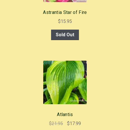
Astrantia Star of Fire
$
15.95
Sold Out
Atlantis
Original
Current
$
21.95
$
17.99