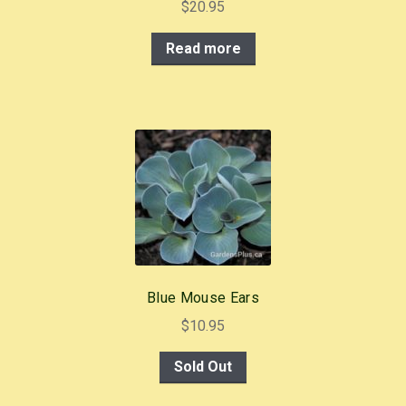
$
20.95
Read more
Blue Mouse Ears
$
10.95
Sold Out