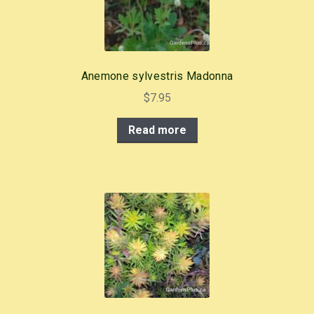
Anemone sylvestris Madonna
$
7.95
Read more