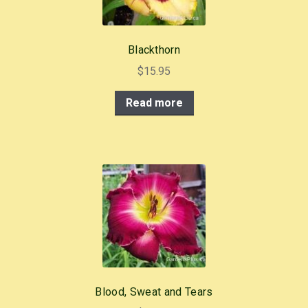
Blackthorn
$
15.95
Read more
Blood, Sweat and Tears