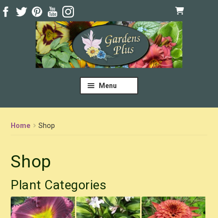
Skip
Skip
to
to
navigation
content
Menu
Home
Shop
Shop
Plant Categories