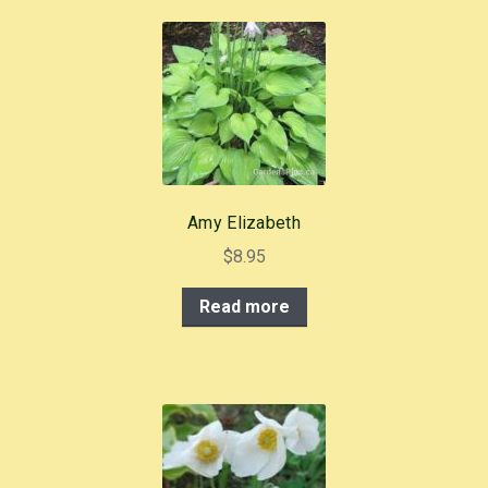
Amy Elizabeth
$
8.95
Read more