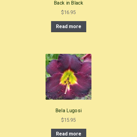
Back in Black
$
16.95
Read more
Bela Lugosi
$
15.95
Read more