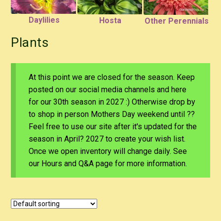
Daylilies
Hosta
Other Perennials
Plants
At this point we are closed for the season. Keep
posted on our social media channels and here
for our 30th season in 2027 :) Otherwise drop by
to shop in person Mothers Day weekend until ??
Feel free to use our site after it's updated for the
season in April? 2027 to create your wish list.
Once we open inventory will change daily. See
our Hours and Q&A page for more information.