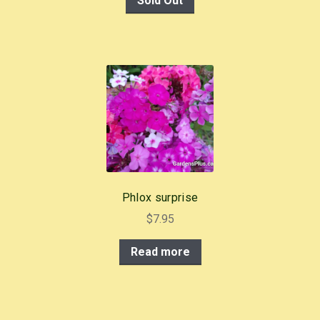
Sold Out
Phlox surprise
$
7.95
Read more