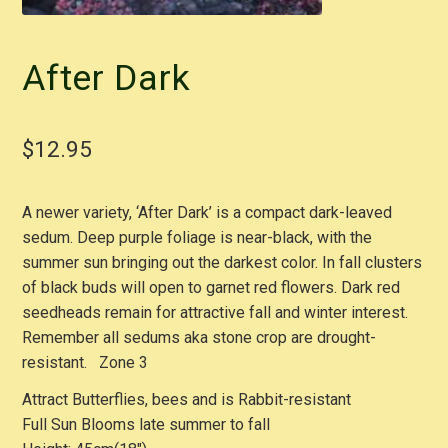
After Dark
$
12.95
A newer variety, ‘After Dark’ is a compact dark-leaved
sedum. Deep purple foliage is near-black, with the
summer sun bringing out the darkest color. In fall clusters
of black buds will open to garnet red flowers. Dark red
seedheads remain for attractive fall and winter interest.
Remember all sedums aka stone crop are drought-
resistant. Zone 3
Attract Butterflies, bees and is Rabbit-resistant
Full Sun Blooms late summer to fall