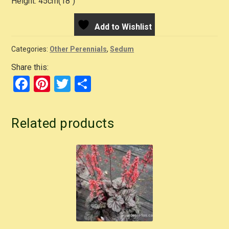
Height: 45cm(18″)
Add to Wishlist
Categories:
Other Perennials
,
Sedum
Share this:
F
Pi
T
S
a
nt
wi
h
c
er
tt
ar
Related products
e
e
er
e
b
st
o
o
k