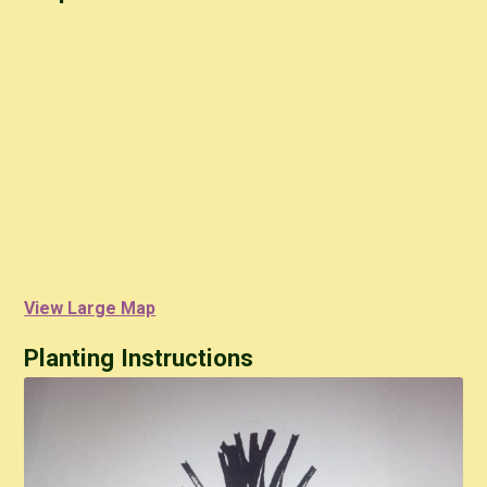
View Large Map
Planting Instructions