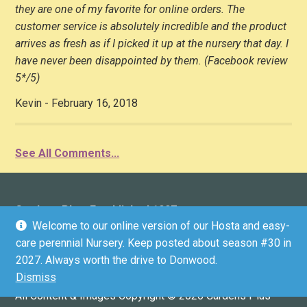
they are one of my favorite for online orders. The
customer service is absolutely incredible and the product
arrives as fresh as if I picked it up at the nursery that day. I
have never been disappointed by them. (Facebook review
5*/5)
Kevin - February 16, 2018
See All Comments...
Gardens Plus: Established 1997
Welcome to our online version of our Hosta and easy-
136 County Road 4 (Donwood), Peterborough, ON K9L
care perennial Nursery. Keep posted about season #30 in
1V6 (driveway marker #136)
2027. Always worth the drive to Donwood.
Email:
in
**
@
*********
us.ca
Dismiss
GPS COORDINATES: 44.3304536, -78.2812199
All Content & Images Copyright © 2026 Gardens Plus