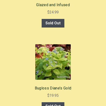
Glazed and Infused
$
24.99
Sold Out
Bugloss Diane’s Gold
$
19.95