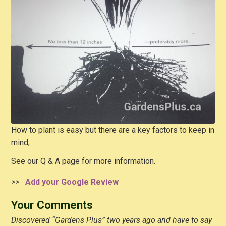
How to plant is easy but there are a key factors to keep in
mind;
See our Q & A page for more information.
>>
Add your Google Review
Your Comments
Discovered “Gardens Plus” two years ago and have to say