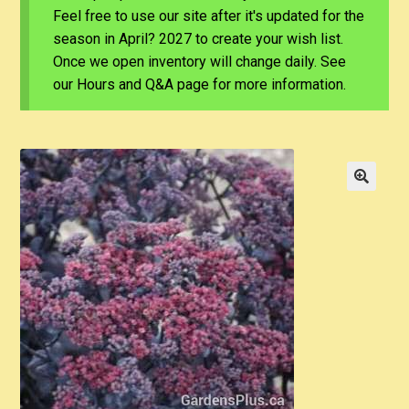
Feel free to use our site after it's updated for the
season in April? 2027 to create your wish list.
Once we open inventory will change daily. See
our Hours and Q&A page for more information.