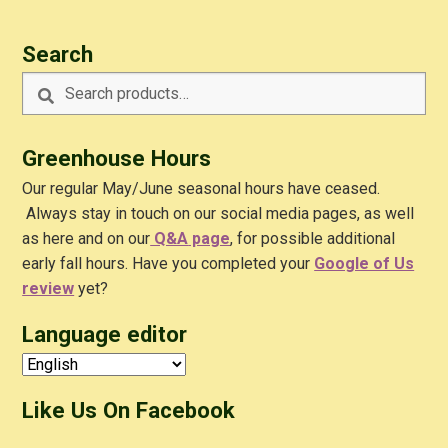
Search
Search
Search
for:
Greenhouse Hours
Our regular May/June seasonal hours have ceased.
Always stay in touch on our social media pages, as well
as here and on our
Q&A
page
, for possible additional
early fall hours. Have you completed your
Google of Us
review
yet?
Language editor
Like Us On Facebook