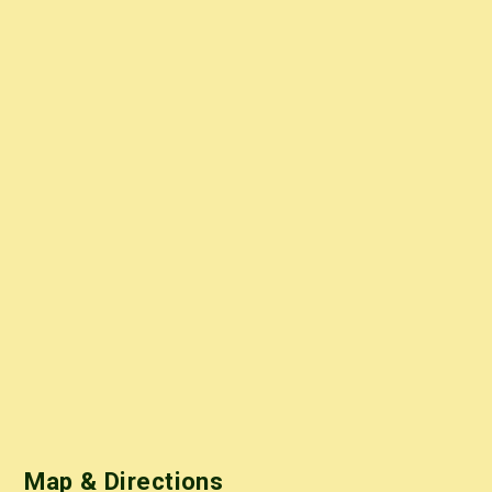
Map & Directions