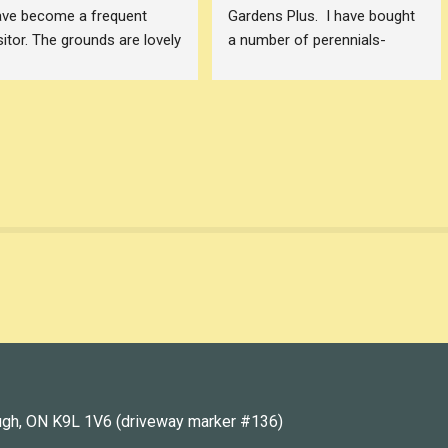
ve become a frequent 
Gardens Plus.  I have bought 
sitor. The grounds are lovely 
a number of perennials- 
d Dawn carries a lot of 
ferns, hostas, prairie smoke, 
ant varieties that I haven't 
echinacea etc - and all have 
en able to find in other 
done well.  The advice given 
terborough (and 
has been wonderful. My order 
rrounding area) garden 
for prairie smoke was fulfilled 
ntres. Dawn is also great to 
and I was able to pick them 
ovide advice and 
up with ease when notified.  
ecommendations.
As I expand my gardens I will 
keep returning to Gardens 
is photo shows my 
Plus! Thank you.
mbleberry Salvia and 
llenium Alliums that I 
urchased from Garden Plus
ugh, ON K9L 1V6 (driveway marker #136)