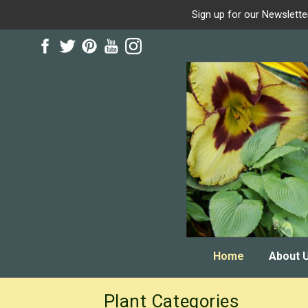
Sign up for our Newslette
Skip
Skip
to
to
navigation
content
Home
About 
Plant Categories