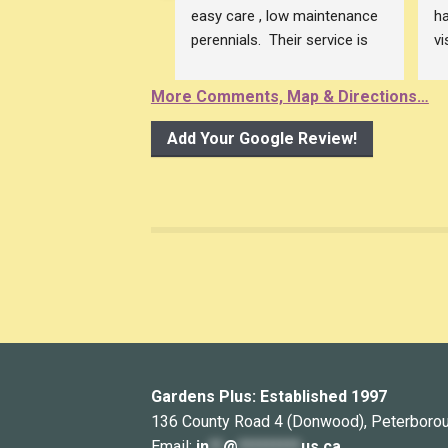
easy care , low maintenance 
ha
perennials.  Their service is 
vi
excellent! The owner of 
an
Gardens Plus is so 
pl
More Comments, Map & Directions…
knowledgeable.
be
This is the place to shop for 
Pe
Add Your Google Review!
plants and to get gardening 
su
advice , all at ones !
ce
pr
r
Th
Bu
Mi
p
Gardens Plus: Established 1997
136 County Road 4 (Donwood), Peterboro
Email:
in
**
@
*********
us.ca