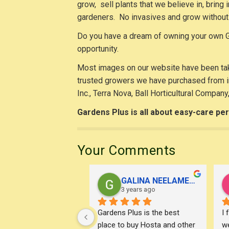
grow, sell plants that we believe in, bring
gardeners. No invasives and grow without 
Do you have a dream of owning your own G
opportunity.
Most images on our website have been tak
trusted growers we have purchased from in
Inc., Terra Nova, Ball Horticultural Company
Gardens Plus is all about easy-care per
Your Comments
GALINA NEELAMEGAM
3 years ago
Gardens Plus is the best 
I 
place to buy Hosta and other 
we