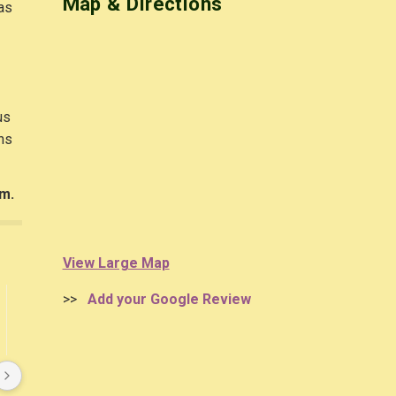
Map & Directions
 as
us
ns
em.
View Large Map
>>
Add your Google Review
Anne Arnold
Olga Genin
4 years ago
4 years ago
I received a large bowl of 
Very happy with my 
various perennials when my 
experience with Garden Plus