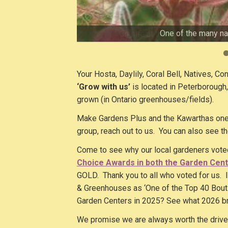
Hosta are the answer for adding colour
One of the many nat
Gotta love coneflowers! Ju
We have perennials for every spot 
We focus on easy care perennia
On site at the Nursery we als
Offering Hosta and easy-c
Yes, we have daylilies. All 
We love offerin
Your Hosta, Daylily, Coral Bell, Natives, Co
‘Grow with us’
is located in Peterborough
grown (in Ontario greenhouses/fields).
Make Gardens Plus and the Kawarthas one o
group, reach out to us. You can also see t
Come to see why our local gardeners vot
Choice Awards in both the Garden Cent
GOLD. Thank you to all who voted for us. I
& Greenhouses as ‘One of the Top 40 Bouti
Garden Centers in 2025? See what 2026 b
We promise we are always worth the drive