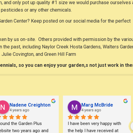
 in, and only pot up quality #1 size we would purchase ourselves
pesticides or any other chemicals.
arden Center? Keep posted on our social media for the perfect
en by us on-site. Others provided with permission by the vario
 the past, including Naylor Creek Hosta Gardens, Walters Garde
, Julie Covington, and Green Hill Farm
ennials, so you can enjoy your garden,s not just work in th
Nadene Creighton
Marg McBride
4 years ago
4 years ago
found the Garden Plus 
I have been very happy with 
bsite two years ago and 
the help I have received at 