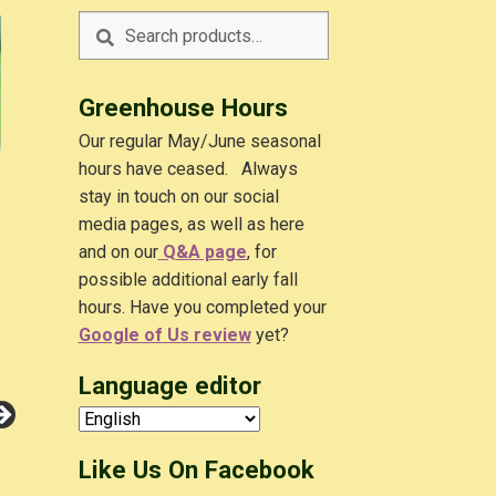
Search
Search
for:
Greenhouse Hours
Our regular May/June seasonal
hours have ceased. Always
stay in touch on our social
media pages, as well as here
and on our
Q&A
page
, for
possible additional early fall
hours. Have you completed your
Google of Us review
yet?
Language editor
Like Us On Facebook