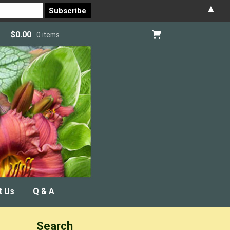
▲
$
0.00
0 items
t Us
Q & A
Search