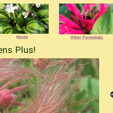
Hosta
Other Perennials
ns Plus!