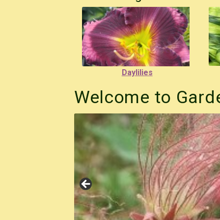
Daylilies
Welcome to Garde