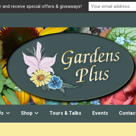
r and receive special offers & giveaways!
Us
Shop
Tours & Talks
Events
Contac