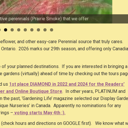
 to your part shade garden. So many sizes, colours and shapes t
ive perennials (Prairie Smoke) that we offer
st keep in mind they really do need full sun and dry.
from full sun to full shade! This is Pasque flower in white.
ls so you can enjoy your gardens, not just work in them!
o carry many more like various Solomon seal and grasses
are perennials since 1997. Makes 2024 season 29
ours form clumps, not like the old fashion orange one!
choose from.
g the rare and unusual! Foliage counts too
neflower, and other easy-care Perennial source that truly cares.
, Ontario. 2026 marks our 29th season, and offering only Canadi
f your planned destinations. If you are interested in bringing a
he gardens (virtually) ahead of time by checking out the tours pa
ed us
1st place DIAMOND in 2022 and 2024 for the Readers’
er and Online Boutique Store
. In other years, PLATINUM and
n the past, ‘Gardening Life’ magazine selected our Display Gard
que Nurseries’ in Canada. Apparently no nominations for any
rings –
voting starts May 4th :).
 (check hours and directions on GOOGLE first). We know what 