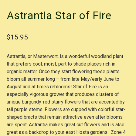
Astrantia Star of Fire
$
15.95
Astrantia, or Masterwort, is a wonderful woodland plant
that prefers cool, moist, part to shade places rich in
organic matter. Once they start flowering these plants
bloom all summer long – from late May/early June to
August and at times reblooms! Star of Fire is an
especially vigorous grower that produces clusters of
unique burgundy-red starry flowers that are accented by
tall purple stems. Flowers are cupped with colorful star-
shaped bracts that remain attractive even after blooms
are spent. Astrantia makes great cut flowers and is also
great as a backdrop to your east Hosta gardens. Zone 4