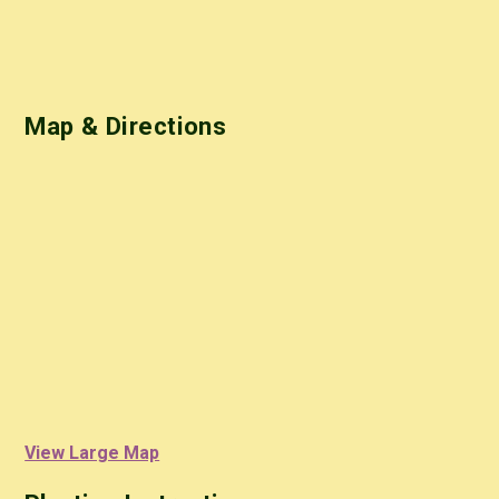
Map & Directions
View Large Map