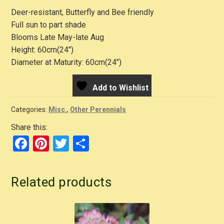
Deer-resistant, Butterfly and Bee friendly
Full sun to part shade
Blooms Late May-late Aug
Height: 60cm(24″)
Diameter at Maturity: 60cm(24″)
Add to Wishlist
Categories:
Misc.
,
Other Perennials
Share this:
F
Pi
T
S
a
nt
wi
h
c
er
tt
ar
Related products
e
e
er
e
b
st
o