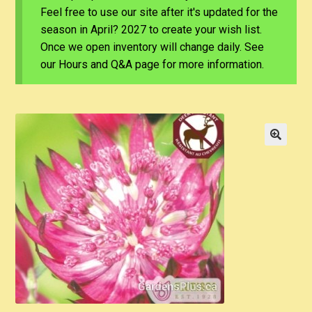
Feel free to use our site after it's updated for the
season in April? 2027 to create your wish list.
Once we open inventory will change daily. See
our Hours and Q&A page for more information.