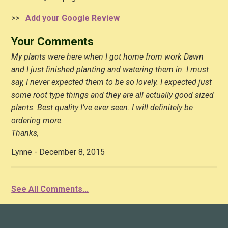
>>
Add your Google Review
Your Comments
My plants were here when I got home from work Dawn
and I just finished planting and watering them in. I must
say, I never expected them to be so lovely. I expected just
some root type things and they are all actually good sized
plants. Best quality I’ve ever seen. I will definitely be
ordering more.
Thanks,
Lynne - December 8, 2015
See All Comments...