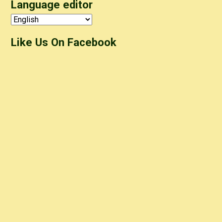
Language editor
Like Us On Facebook