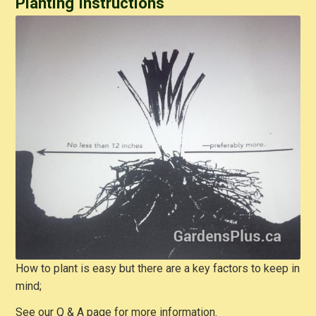
Planting Instructions
How to plant is easy but there are a key factors to keep in
mind;
See our Q & A page for more information.