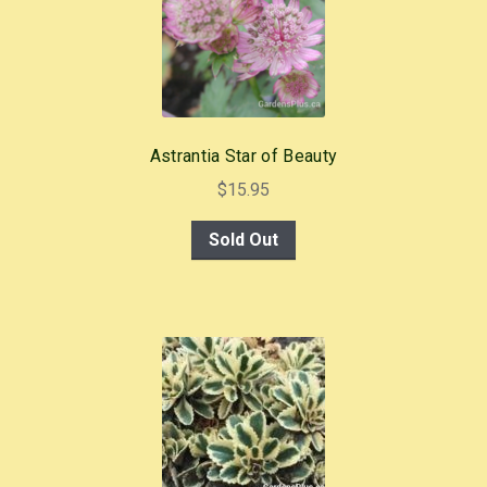
o
k
Astrantia Star of Beauty
$
15.95
Sold Out