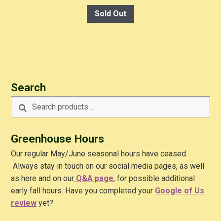
Sold Out
Search
Search
Search
for:
Greenhouse Hours
Our regular May/June seasonal hours have ceased.
Always stay in touch on our social media pages, as well
as here and on our
Q&A
page
, for possible additional
early fall hours. Have you completed your
Google of Us
review
yet?