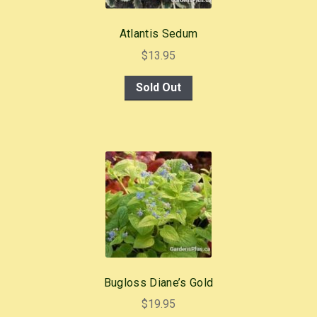
Atlantis Sedum
$
13.95
Sold Out
Bugloss Diane’s Gold
$
19.95