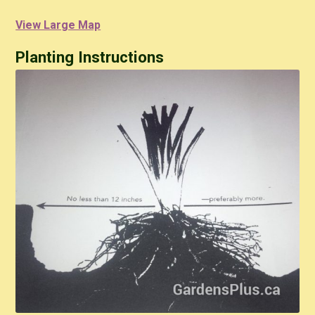
View Large Map
Planting Instructions