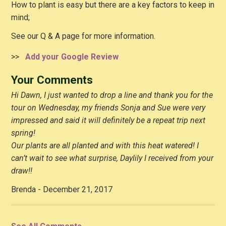
How to plant is easy but there are a key factors to keep in
mind;
See our Q & A page for more information.
>>
Add your Google Review
Your Comments
Hi Dawn, I just wanted to drop a line and thank you for the
tour on Wednesday, my friends Sonja and Sue were very
impressed and said it will definitely be a repeat trip next
spring!
Our plants are all planted and with this heat watered! I
can’t wait to see what surprise, Daylily I received from your
draw!!
Brenda - December 21, 2017