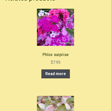
e
e
er
e
b
st
o
o
k
Phlox surprise
$
7.95
Read more