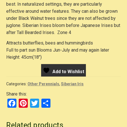
best. In naturalized settings, they are particularly
effective around water features. They can also be grown
under Black Walnut trees since they are not affected by
juglone. Siberian Irises bloom before Japanese Irises but
after Tall Bearded Irises. Zone 4
Attracts butterflies, bees and hummingbirds
Full to part sun Blooms Jun-July and may again later
Height: 45cm(18″)
Add to Wishlist
Categories:
Other Perennials
,
Siberian Iris
Share this:
F
Pi
T
S
a
nt
wi
h
c
er
tt
ar
Related products