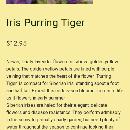
Iris Purring Tiger
$
12.95
Newer, Dusty lavender flowers sit above golden yellow
petals. The golden yellow petals are lined with purple
veining that matches the heart of the flower. ‘Purring
Tiger’ is compact for Siberian Iris, standing about a foot
and half tall. Expect this midseason bloomer to roar to life
as it flowers in early summer.
Siberian irises are haled for their elegant, delicate
flowers and disease resistance. They perform admirably
in the sunny to partially shady garden, but need plenty of
water throughout the season to continue looking their