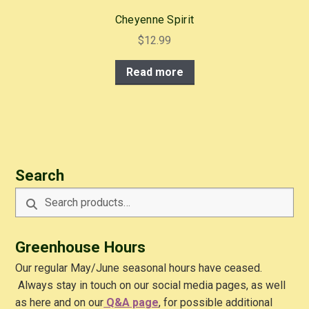
Cheyenne Spirit
$
12.99
Read more
Search
Search
Search
for:
Greenhouse Hours
Our regular May/June seasonal hours have ceased.
Always stay in touch on our social media pages, as well
as here and on our
Q&A
page
, for possible additional