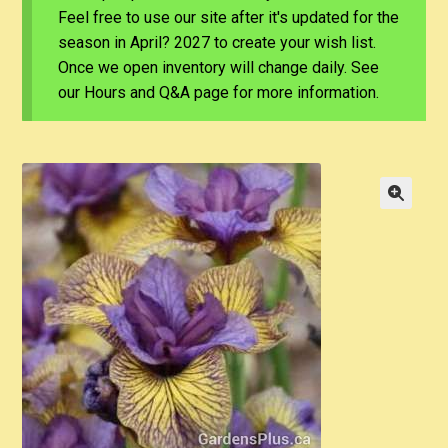
Feel free to use our site after it's updated for the
season in April? 2027 to create your wish list.
Once we open inventory will change daily. See
our Hours and Q&A page for more information.