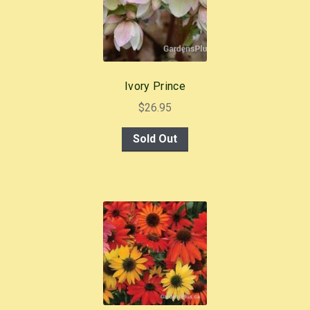
Ivory Prince
$
26.95
Sold Out