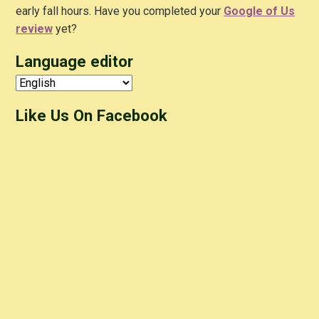
early fall hours. Have you completed your
Google of Us
review
yet?
Language editor
Like Us On Facebook