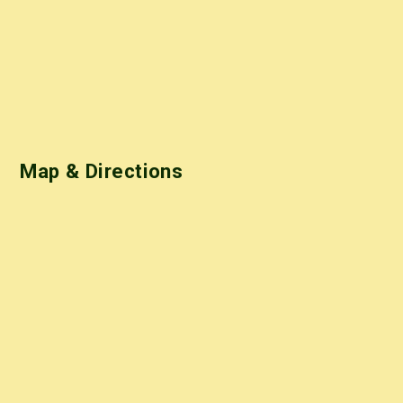
Map & Directions