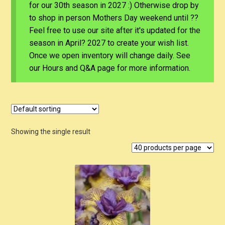
for our 30th season in 2027 :) Otherwise drop by
to shop in person Mothers Day weekend until ??
Feel free to use our site after it's updated for the
season in April? 2027 to create your wish list.
Once we open inventory will change daily. See
our Hours and Q&A page for more information.
Showing the single result