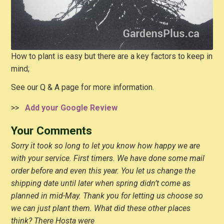
How to plant is easy but there are a key factors to keep in
mind;
See our Q & A page for more information.
>>
Add your Google Review
Your Comments
Sorry it took so long to let you know how happy we are
with your service. First timers. We have done some mail
order before and even this year. You let us change the
shipping date until later when spring didn’t come as
planned in mid-May. Thank you for letting us choose so
we can just plant them. What did these other places
think? There Hosta were