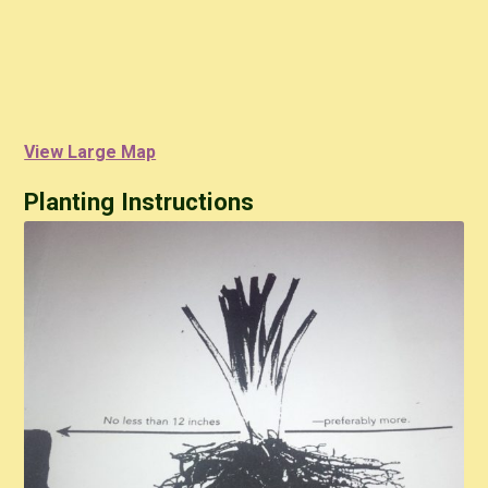
View Large Map
Planting Instructions