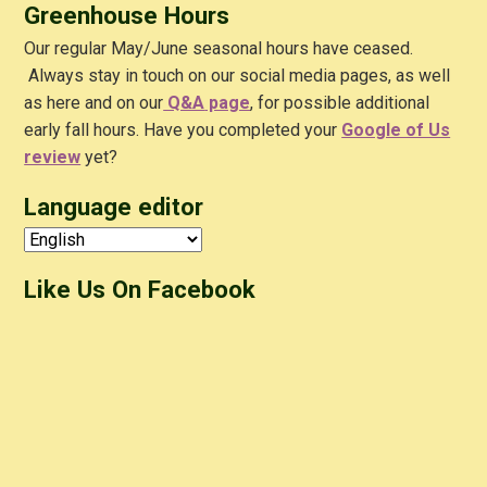
Greenhouse Hours
Our regular May/June seasonal hours have ceased.
Always stay in touch on our social media pages, as well
as here and on our
Q&A
page
, for possible additional
early fall hours. Have you completed your
Google of Us
review
yet?
Language editor
Like Us On Facebook