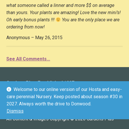
what someone called a linner and more $$ on average
than yours. Your plants are amazing! Love the new mini’s!
Oh early bonus plants !!!
You are the only place we are
ordering from now!
Anonymous – May 26, 2015
See All Comments...
Gardens Plus: Established 1997
Welcome to our online version of our Hosta and easy-
136 County Road 4 (Donwood), Peterborough, ON K9L
care perennial Nursery. Keep posted about season #30 in
1V6 (driveway marker #136)
2027. Always worth the drive to Donwood.
Email:
info@gardensplus.ca
Dismiss
GPS COORDINATES: 44.3304536, -78.2812199
All Content & Images Copyright © 2026 Gardens Plus