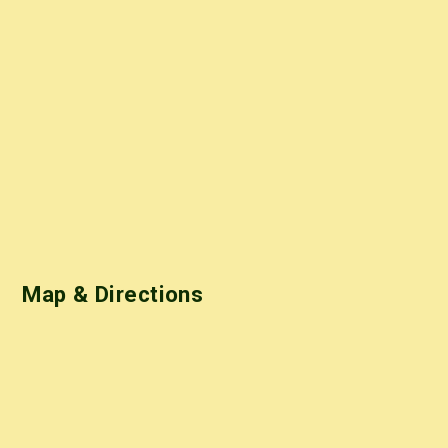
Map & Directions