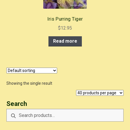
Iris Purring Tiger
$
12.95
Read more
Showing the single result
Search
Search
Search
for: