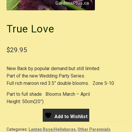
True Love
$
29.95
New Back by popular demand but still limited
Part of the new Wedding Party Series
Full rich maroon red 3.5” double blooms. Zone 5-10
Part to full shade Blooms March – April
Height: 50cm(20”)
Add to Wishlist
Categories:
Lenten Rose/Hellebores
,
Other Perennials