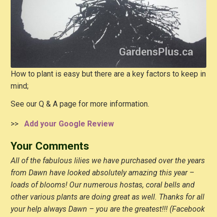
How to plant is easy but there are a key factors to keep in
mind;
See our Q & A page for more information.
>>
Add your Google Review
Your Comments
All of the fabulous lilies we have purchased over the years
from Dawn have looked absolutely amazing this year –
loads of blooms! Our numerous hostas, coral bells and
other various plants are doing great as well. Thanks for all
your help always Dawn – you are the greatest!!! (Facebook