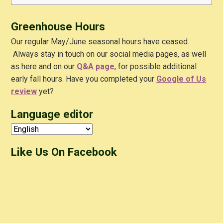
for:
Greenhouse Hours
Our regular May/June seasonal hours have ceased.
Always stay in touch on our social media pages, as well
as here and on our
Q&A
page
, for possible additional
early fall hours. Have you completed your
Google of Us
review
yet?
Language editor
Like Us On Facebook