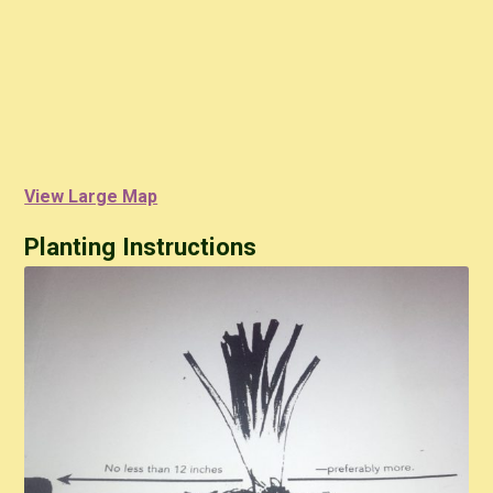
View Large Map
Planting Instructions