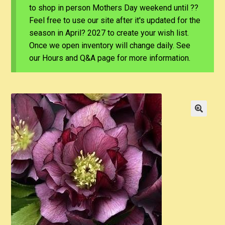
to shop in person Mothers Day weekend until ??
Feel free to use our site after it's updated for the
season in April? 2027 to create your wish list.
Once we open inventory will change daily. See
our Hours and Q&A page for more information.