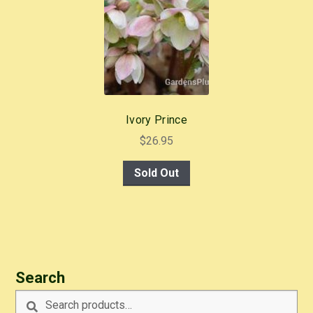
Ivory Prince
$
26.95
Sold Out
Search
Search
Search