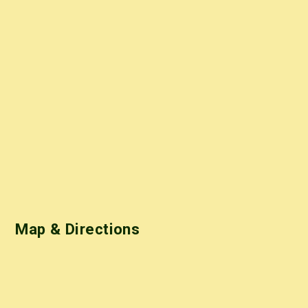
Map & Directions