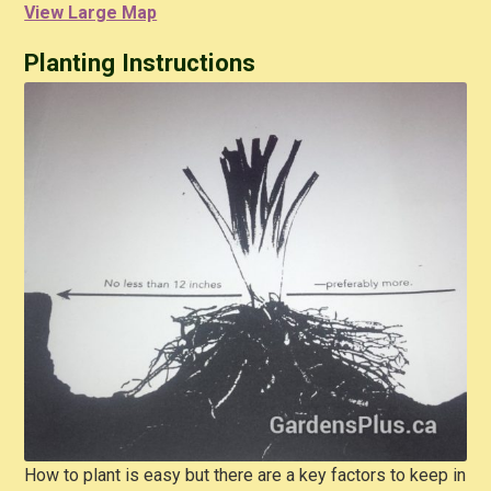
View Large Map
Planting Instructions
How to plant is easy but there are a key factors to keep in