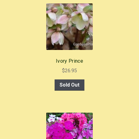
b
st
o
o
k
Ivory Prince
$
26.95
Sold Out