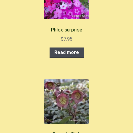
Phlox surprise
$
7.95
Read more