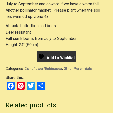
July to September and onward if we have a warm fall.
Another pollinator magnet. Please plant when the soil
has warmed up. Zone 4a
Attracts butterflies and bees
Deer resistant
Full sun Blooms from July to September
Height: 24″ (60cm)
Add to Wishlist
Categories:
Coneflower/Echinacea
,
Other Perennials
Share this:
F
Pi
T
S
a
nt
wi
h
c
er
tt
ar
Related products
e
e
er
e