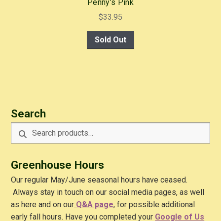
Penny’s Pink
$
33.95
Sold Out
Search
Search
Search
for:
Greenhouse Hours
Our regular May/June seasonal hours have ceased.
Always stay in touch on our social media pages, as well
as here and on our
Q&A
page
, for possible additional
early fall hours. Have you completed your
Google of Us