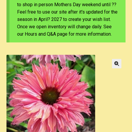
to shop in person Mothers Day weekend until ??
Feel free to use our site after it's updated for the
season in April? 2027 to create your wish list.
Once we open inventory will change daily. See
our Hours and Q&A page for more information.