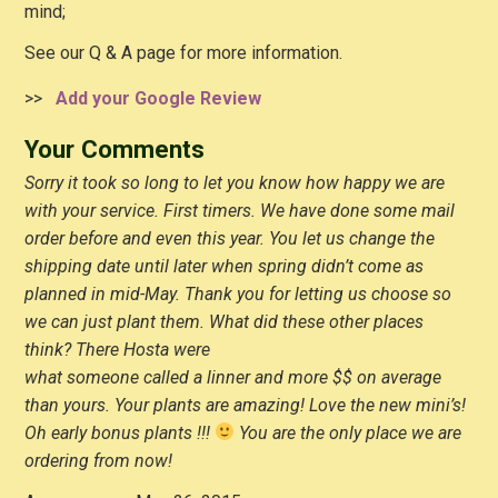
mind;
See our Q & A page for more information.
>>
Add your Google Review
Your Comments
Sorry it took so long to let you know how happy we are
with your service. First timers. We have done some mail
order before and even this year. You let us change the
shipping date until later when spring didn’t come as
planned in mid-May. Thank you for letting us choose so
we can just plant them. What did these other places
think? There Hosta were
what someone called a linner and more $$ on average
than yours. Your plants are amazing! Love the new mini’s!
Oh early bonus plants !!!
You are the only place we are
ordering from now!