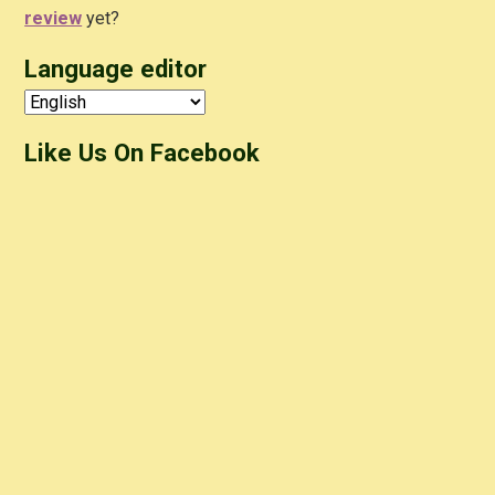
review
yet?
Language editor
Like Us On Facebook