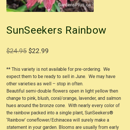
SunSeekers Rainbow
Original
Current
$
24.95
$
22.99
price
price
** This variety is not available for pre-ordering. We
was:
is:
expect them to be ready to sell in June. We may have
$24.95.
$22.99.
other varieties as well – stop in often.
Beautiful semi-double flowers open in light yellow then
change to pink, blush, coral/orange, lavender, and salmon
hues around the bronze cone. With nearly every color of
the rainbow packed into a single plant, SunSeekers®
‘Rainbow’ coneflower/Echinacea will surely make a
statement in your garden. Blooms are usually from early