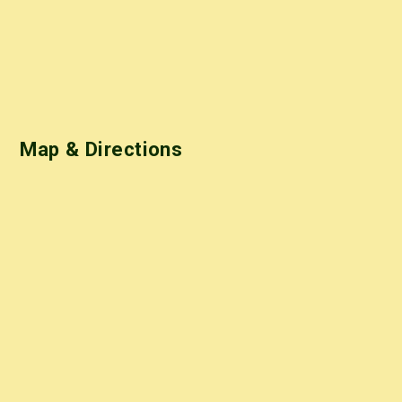
Map & Directions