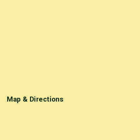
Map & Directions