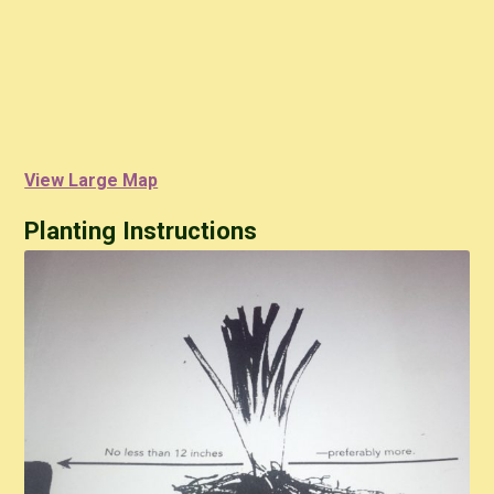
View Large Map
Planting Instructions