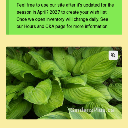
Feel free to use our site after it's updated for the
season in April? 2027 to create your wish list.
Once we open inventory will change daily. See
our Hours and Q&A page for more information.