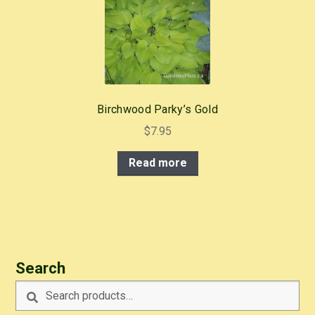
Birchwood Parky’s Gold
$
7.95
Read more
Search
Search
Search
for: