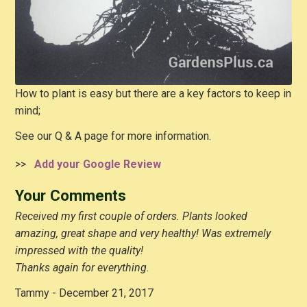
How to plant is easy but there are a key factors to keep in
mind;
See our Q & A page for more information.
>>
Add your Google Review
Your Comments
Received my first couple of orders. Plants looked
amazing, great shape and very healthy! Was extremely
impressed with the quality!
Thanks again for everything.
Tammy - December 21, 2017