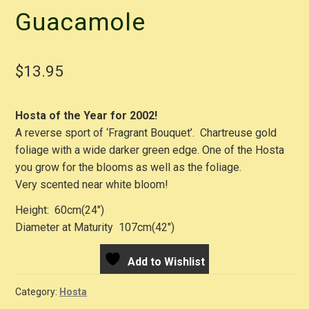
Guacamole
$
13.95
Hosta of the Year for 2002!
A reverse sport of ‘Fragrant Bouquet’. Chartreuse gold
foliage with a wide darker green edge. One of the Hosta
you grow for the blooms as well as the foliage.
Very scented near white bloom!
Height: 60cm(24″)
Diameter at Maturity 107cm(42″)
Add to Wishlist
Category:
Hosta