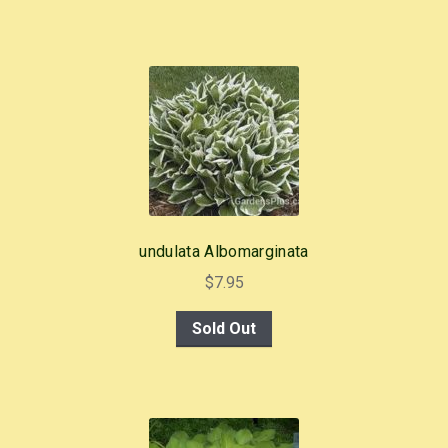
undulata Albomarginata
$
7.95
Sold Out