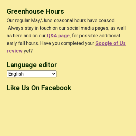
Greenhouse Hours
Our regular May/June seasonal hours have ceased.
Always stay in touch on our social media pages, as well
as here and on our
Q&A
page
, for possible additional
early fall hours. Have you completed your
Google of Us
review
yet?
Language editor
Like Us On Facebook