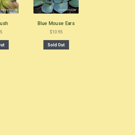
lush
Blue Mouse Ears
95
$
10.95
Out
Sold Out