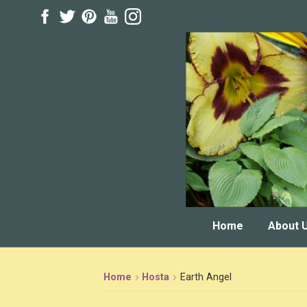
Skip
Skip
to
to
navigation
content
Home
About 
Home
Hosta
Earth Angel