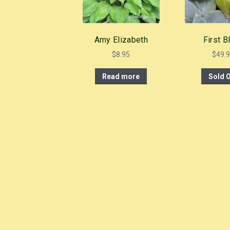
Amy Elizabeth
First B
$
8.95
$
49.
Read more
Sold 