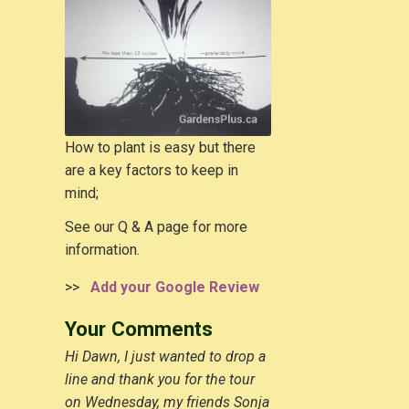
How to plant is easy but there
are a key factors to keep in
mind;
See our Q & A page for more
information.
>>
Add your Google Review
Your Comments
Hi Dawn, I just wanted to drop a
line and thank you for the tour
on Wednesday, my friends Sonja