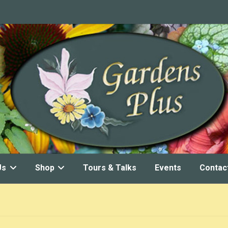
Us
Shop
Tours & Talks
Events
Contac