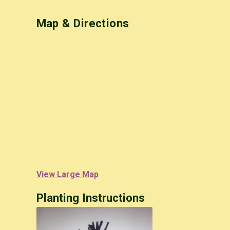
Map & Directions
View Large Map
Planting Instructions