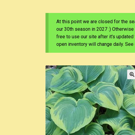
At this point we are closed for the s
our 30th season in 2027 :) Otherwise
free to use our site after it's update
open inventory will change daily. Se