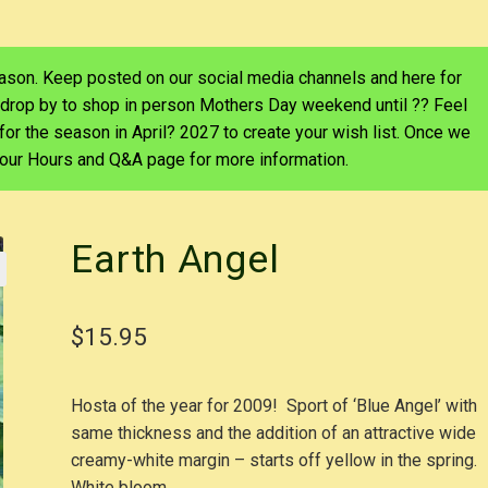
eason. Keep posted on our social media channels and here for
 drop by to shop in person Mothers Day weekend until ?? Feel
d for the season in April? 2027 to create your wish list. Once we
e our Hours and Q&A page for more information.
Earth Angel
$
15.95
Hosta of the year for 2009! Sport of ‘Blue Angel’ with
same thickness and the addition of an attractive wide
creamy-white margin – starts off yellow in the spring
White bloom.