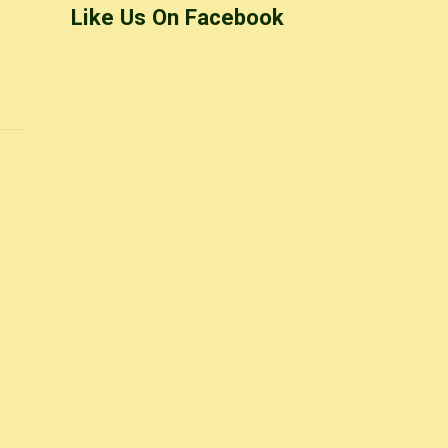
Like Us On Facebook