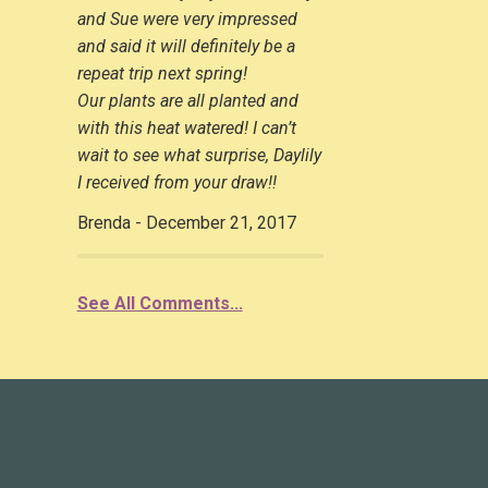
and Sue were very impressed
and said it will definitely be a
repeat trip next spring!
Our plants are all planted and
with this heat watered! I can’t
wait to see what surprise, Daylily
I received from your draw!!
Brenda - December 21, 2017
See All Comments...