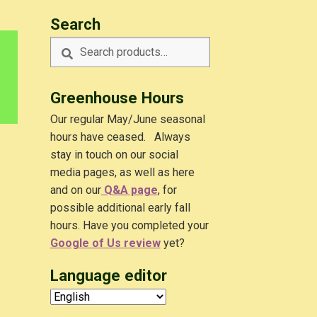
Search
Search
Search
for:
Greenhouse Hours
Our regular May/June seasonal
hours have ceased. Always
stay in touch on our social
media pages, as well as here
and on our
Q&A
page
, for
possible additional early fall
hours. Have you completed your
Google of Us review
yet?
Language editor
.