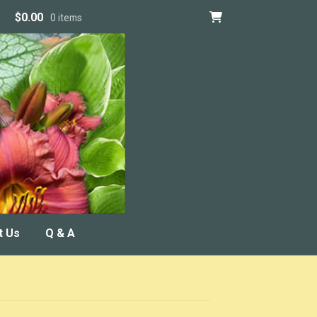
$
0.00
0 items
t Us
Q & A