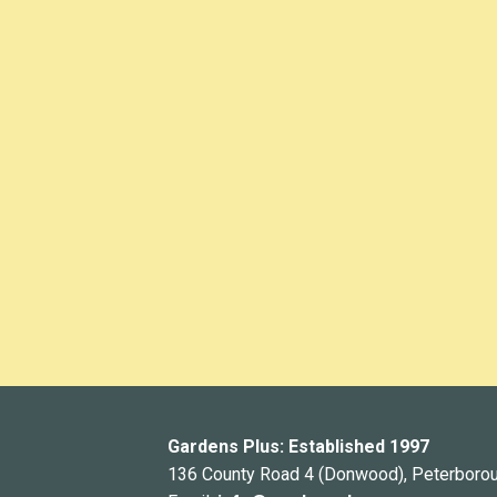
Gardens Plus: Established 1997
136 County Road 4 (Donwood), Peterboro