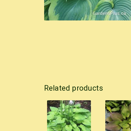
Related products