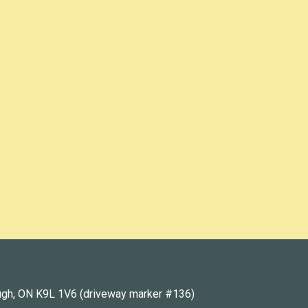
ugh, ON K9L 1V6 (driveway marker #136)