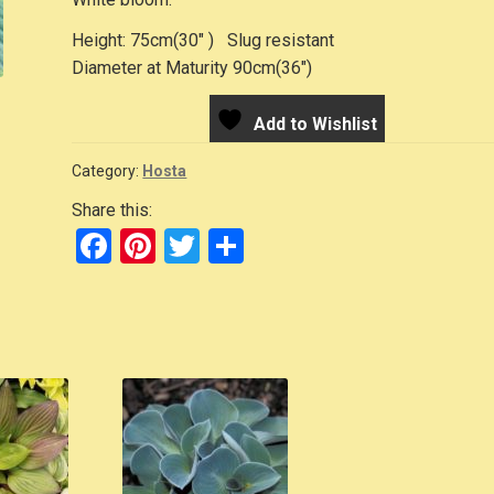
Height: 75cm(30″ ) Slug resistant
Diameter at Maturity 90cm(36″)
Add to Wishlist
Category:
Hosta
Share this:
F
Pi
T
S
a
nt
wi
h
c
er
tt
ar
e
e
er
e
b
st
o
o
k