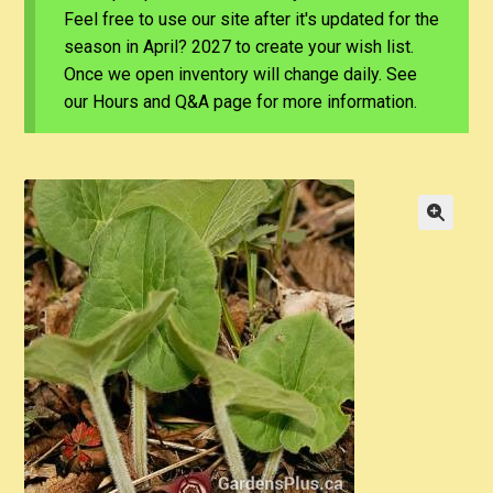
Feel free to use our site after it's updated for the
season in April? 2027 to create your wish list.
Once we open inventory will change daily. See
our Hours and Q&A page for more information.