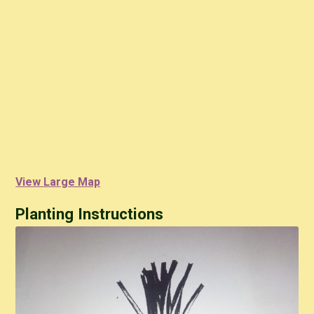
View Large Map
Planting Instructions