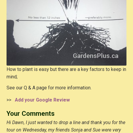
How to plant is easy but there are a key factors to keep in
mind;
See our Q & A page for more information.
>>
Add your Google Review
Your Comments
Hi Dawn, I just wanted to drop a line and thank you for the
tour on Wednesday, my friends Sonja and Sue were very