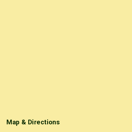
Map & Directions