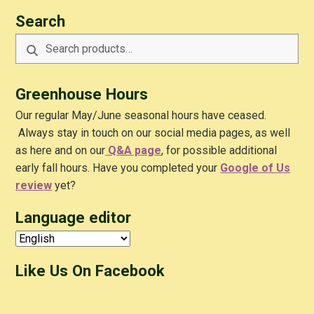
Search
Search
Search
for:
Greenhouse Hours
Our regular May/June seasonal hours have ceased.
Always stay in touch on our social media pages, as well
as here and on our
Q&A
page
, for possible additional
early fall hours. Have you completed your
Google of Us
review
yet?
Language editor
Like Us On Facebook