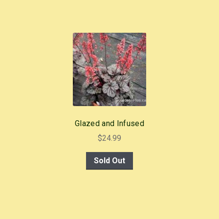
Glazed and Infused
$
24.99
Sold Out