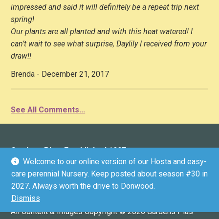
impressed and said it will definitely be a repeat trip next
spring!
Our plants are all planted and with this heat watered! I
can’t wait to see what surprise, Daylily I received from your
draw!!
Brenda - December 21, 2017
See All Comments...
Gardens Plus: Established 1997
Welcome to our online version of our Hosta and easy-
136 County Road 4 (Donwood), Peterborough, ON K9L
care perennial Nursery. Keep posted about season #30 in
1V6 (driveway marker #136)
2027. Always worth the drive to Donwood.
Email:
info@gardensplus.ca
Dismiss
GPS COORDINATES: 44.3304536, -78.2812199
All Content & Images Copyright © 2026 Gardens Plus