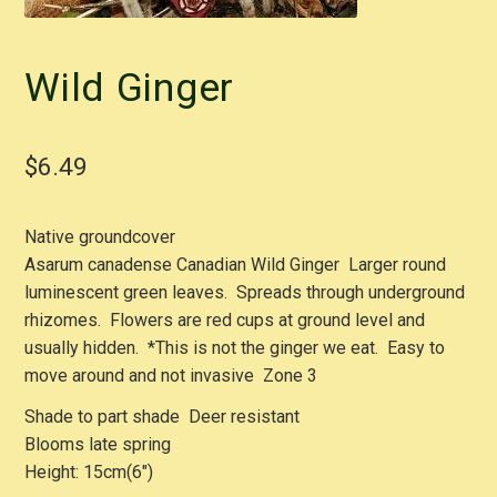
Wild Ginger
$
6.49
Native groundcover
Asarum canadense Canadian Wild Ginger Larger round
luminescent green leaves. Spreads through underground
rhizomes. Flowers are red cups at ground level and
usually hidden. *This is not the ginger we eat. Easy to
move around and not invasive Zone 3
Shade to part shade Deer resistant
Blooms late spring
Height: 15cm(6″)