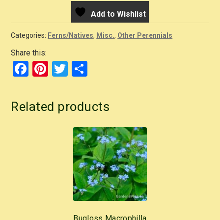
Add to Wishlist
Categories:
Ferns/Natives
,
Misc.
,
Other Perennials
Share this:
F
Pi
T
S
a
nt
wi
h
c
er
tt
ar
Related products
e
e
er
e
b
st
o
o
k
Bugloss Macrophilla