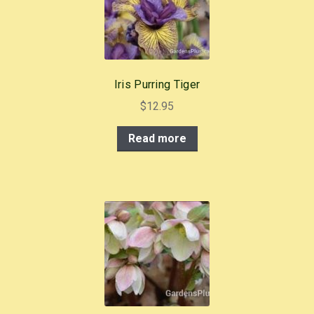
o
k
Iris Purring Tiger
$
12.95
Read more