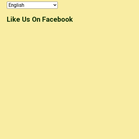
Like Us On Facebook