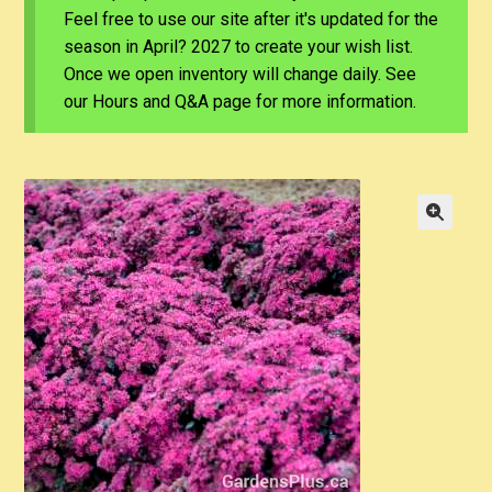
Feel free to use our site after it's updated for the
season in April? 2027 to create your wish list.
Once we open inventory will change daily. See
our Hours and Q&A page for more information.