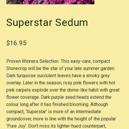
Superstar Sedum
$
16.95
Proven Winners Selection This easy-care, compact
Stonecrop will be the star of your late summer garden.
Dark turquoise succulent leaves have a smoky grey
overlay. Later in the season, rosy pink flowers with hot
pink carpels explode over the dome-like habit with great
flower coverage. Dark purple seed heads extend the
colour long after it has finished blooming. Although
compact, ‘Superstar’ is more of an intermediate
groundcover, more in line with the height of the popular
‘Pure Joy’. Don’t miss its lighter-hued counterpart,