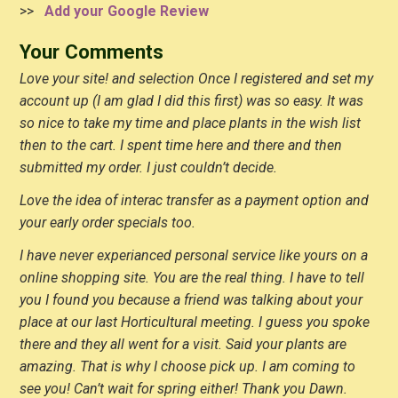
>>
Add your Google Review
Your Comments
Love your site! and selection Once I registered and set my
account up (I am glad I did this first) was so easy. It was
so nice to take my time and place plants in the wish list
then to the cart. I spent time here and there and then
submitted my order. I just couldn’t decide.
Love the idea of interac transfer as a payment option and
your early order specials too.
I have never experianced personal service like yours on a
online shopping site. You are the real thing. I have to tell
you I found you because a friend was talking about your
place at our last Horticultural meeting. I guess you spoke
there and they all went for a visit. Said your plants are
amazing. That is why I choose pick up. I am coming to
see you! Can’t wait for spring either! Thank you Dawn.