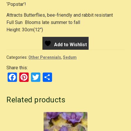
‘Popstar’!
Attracts Butterflies, bee-friendly and rabbit resistant
Full Sun Blooms late summer to fall
Height: 30cm(12″)
Add to Wishlist
Categories:
Other Perennials
,
Sedum
Share this:
F
Pi
T
S
a
nt
wi
h
c
er
tt
ar
Related products
e
e
er
e
b
st
o