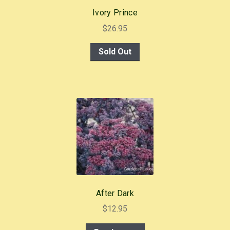
Ivory Prince
$
26.95
Sold Out
After Dark
$
12.95