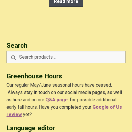
Read more
Search
Search
Search
for:
Greenhouse Hours
Our regular May/June seasonal hours have ceased.
Always stay in touch on our social media pages, as well
as here and on our
Q&A
page
, for possible additional
early fall hours. Have you completed your
Google of Us
review
yet?
Language editor