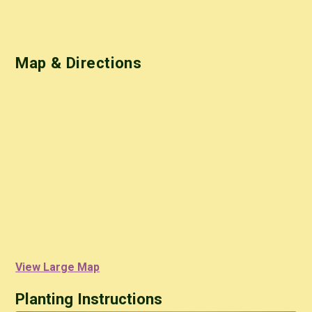
Map & Directions
View Large Map
Planting Instructions