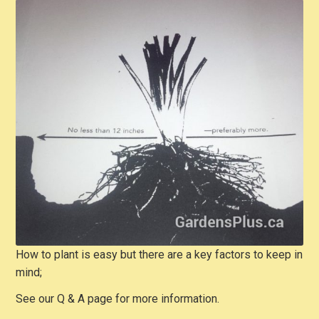
How to plant is easy but there are a key factors to keep in
mind;
See our Q & A page for more information.