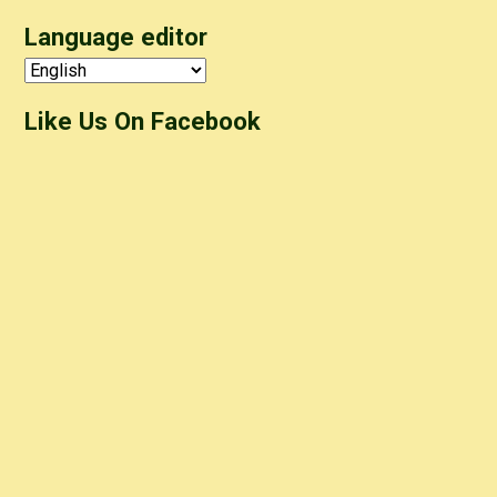
Language editor
Like Us On Facebook