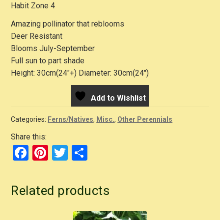
Habit Zone 4
Amazing pollinator that reblooms
Deer Resistant
Blooms July-September
Full sun to part shade
Height: 30cm(24″+) Diameter: 30cm(24″)
Add to Wishlist
Categories:
Ferns/Natives
,
Misc.
,
Other Perennials
Share this:
F
Pi
T
S
a
nt
wi
h
c
er
tt
ar
Related products
e
e
er
e
b
st