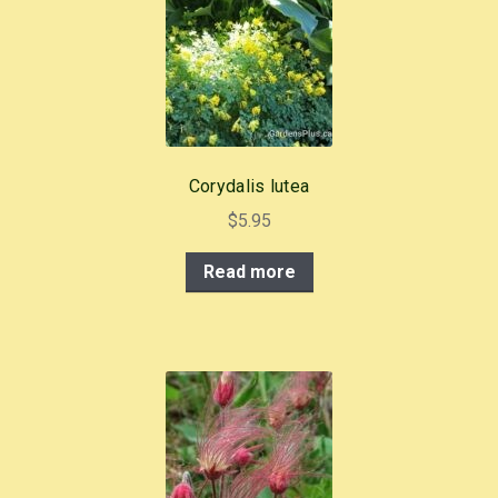
o
o
k
Corydalis lutea
$
5.95
Read more