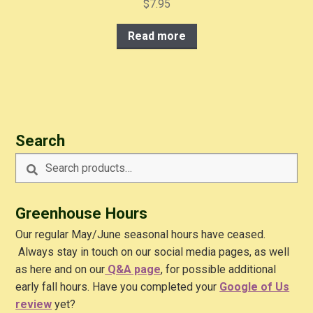
$
7.95
Read more
Search
Search
Search
for:
Greenhouse Hours
Our regular May/June seasonal hours have ceased.
Always stay in touch on our social media pages, as well
as here and on our
Q&A
page
, for possible additional
early fall hours. Have you completed your
Google of Us
review
yet?