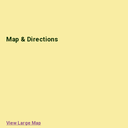
Map & Directions
View Large Map