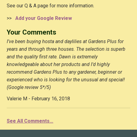
See our Q & A page for more information.
>>
Add your Google Review
Your Comments
I’ve been buying hosta and daylilies at Gardens Plus for
years and through three houses. The selection is superb
and the quality first rate. Dawn is extremely
knowledgeable about her products and I’d highly
recommend Gardens Plus to any gardener, beginner or
experienced who is looking for the unusual and special!
(Google review 5*/5)
Valerie M - February 16, 2018
See All Comments...