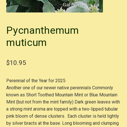
Pycnanthemum
muticum
$
10.95
Perennial of the Year for 2025
Another one of our newer native perennials Commonly
known as Short Toothed Mountain Mint or Blue Mountain
Mint (but not from the mint family) Dark green leaves with
a strong mint aroma are topped with a two-lipped tubular
pink bloom of dense clusters. Each cluster is held lightly
by silver bracts at the base. Long blooming and clumping