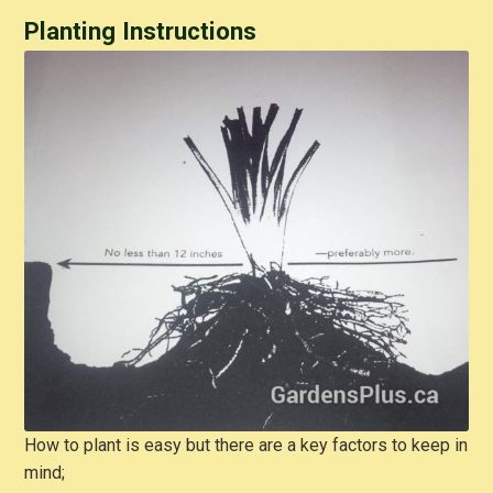
Planting Instructions
How to plant is easy but there are a key factors to keep in
mind;