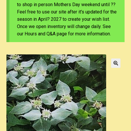
to shop in person Mothers Day weekend until ??
Feel free to use our site after it's updated for the
season in April? 2027 to create your wish list.
Once we open inventory will change daily. See
our Hours and Q&A page for more information.