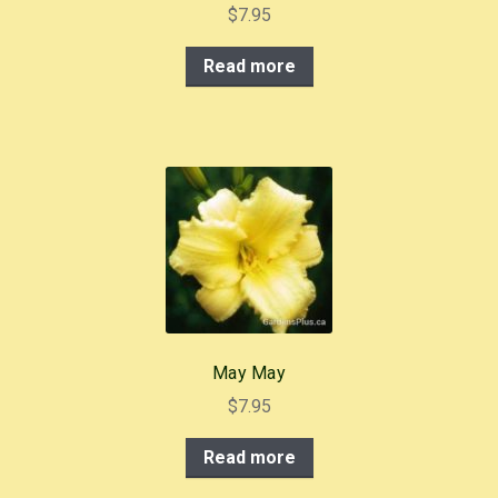
$
7.95
Read more
May May
$
7.95
Read more