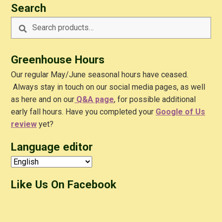
Search
Search
Search
for:
Greenhouse Hours
Our regular May/June seasonal hours have ceased.
Always stay in touch on our social media pages, as well
as here and on our
Q&A
page
, for possible additional
early fall hours. Have you completed your
Google of Us
review
yet?
Language editor
Like Us On Facebook