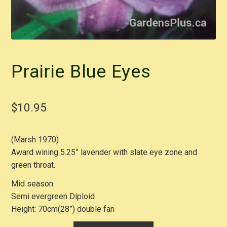
Prairie Blue Eyes
$
10.95
(Marsh 1970)
Award wining 5.25” lavender with slate eye zone and
green throat.
Mid season
Semi evergreen Diploid
Height: 70cm(28”) double fan