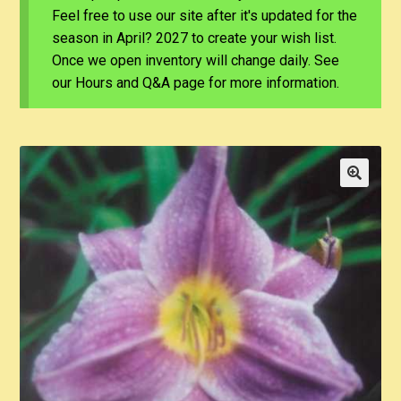
Feel free to use our site after it's updated for the
season in April? 2027 to create your wish list.
Once we open inventory will change daily. See
our Hours and Q&A page for more information.