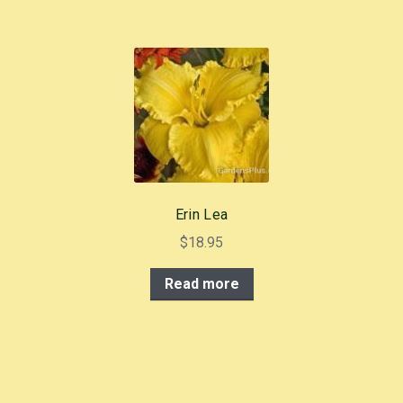
Erin Lea
$
18.95
Read more