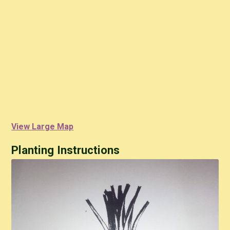
View Large Map
Planting Instructions