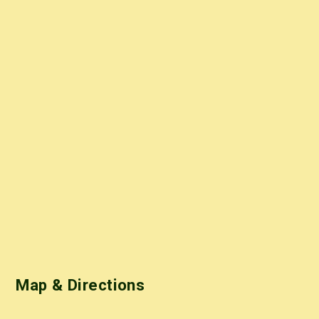
Map & Directions