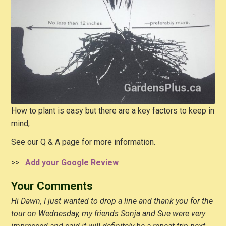
How to plant is easy but there are a key factors to keep in
mind;
See our Q & A page for more information.
>>
Add your Google Review
Your Comments
Hi Dawn, I just wanted to drop a line and thank you for the
tour on Wednesday, my friends Sonja and Sue were very