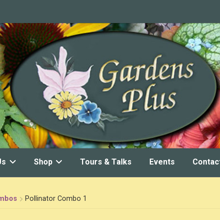
Us
Shop
Tours & Talks
Events
Contac
ombos
Pollinator Combo 1