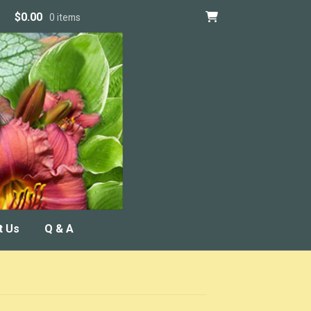
$
0.00
0 items
t Us
Q & A