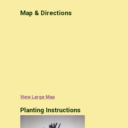
Map & Directions
View Large Map
Planting Instructions