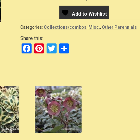
Add to Wishlist
Categories:
Collections/combos
,
Misc.
,
Other Perennials
Share this:
F
Pi
T
S
a
nt
wi
h
c
er
tt
ar
e
e
er
e
b
st
o
o
k