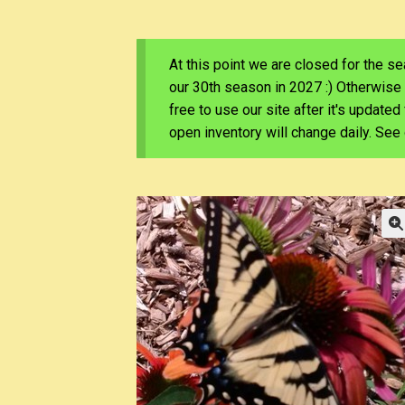
At this point we are closed for the s
our 30th season in 2027 :) Otherwise
free to use our site after it's update
open inventory will change daily. Se