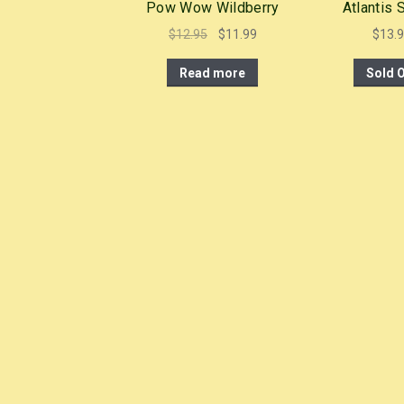
Pow Wow Wildberry
Atlantis
Original
Current
$
12.95
$
11.99
$
13.
price
price
Read more
Sold 
was:
is:
$12.95.
$11.99.