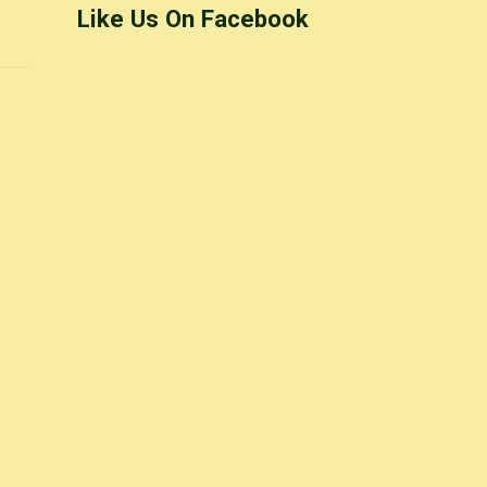
Like Us On Facebook