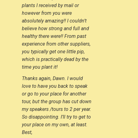
plants I received by mail or
however from you were
absolutely amazing!! I couldn’t
believe how strong and full and
healthy there were!! From past
experience from other suppliers,
you typically get one little pip,
which is practically dead by the
time you plant it!
Thanks again, Dawn. I would
love to have you back to speak
or go to your place for another
tour, but the group has cut down
my speakers /tours to 2 per year.
So disappointing. I’ll try to get to
your place on my own, at least.
Best,