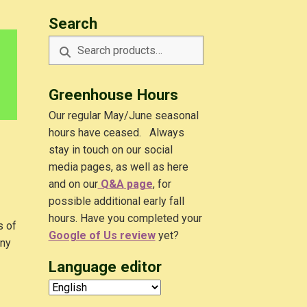
Search
Search
Search
for:
Greenhouse Hours
Our regular May/June seasonal
hours have ceased. Always
stay in touch on our social
media pages, as well as here
and on our
Q&A
page
, for
possible additional early fall
hours. Have you completed your
s of
Google of Us review
yet?
any
Language editor