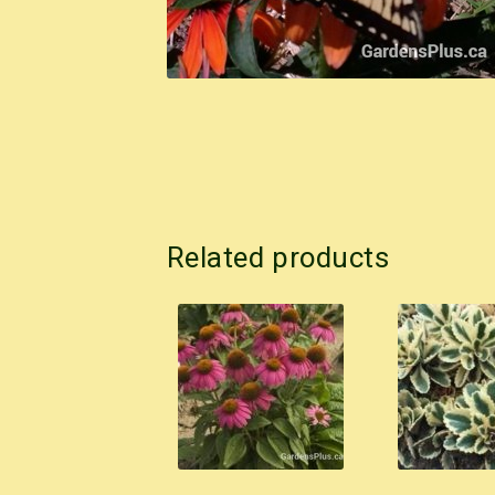
Related products