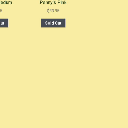
 Sedum
Penny’s Pink
95
$
33.95
Out
Sold Out