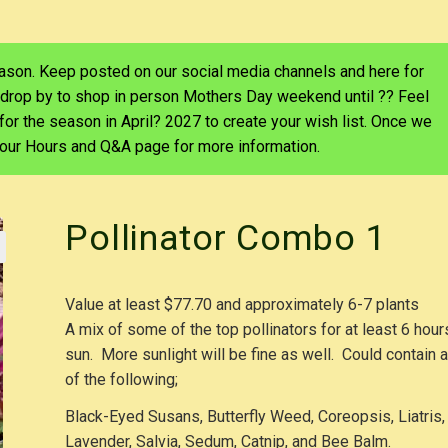
eason. Keep posted on our social media channels and here for
 drop by to shop in person Mothers Day weekend until ?? Feel
d for the season in April? 2027 to create your wish list. Once we
e our Hours and Q&A page for more information.
Pollinator Combo 1
Value at least $77.70 and approximately 6-7 plants
A mix of some of the top pollinators for at least 6 hour
sun. More sunlight will be fine as well. Could contain 
of the following;
Black-Eyed Susans, Butterfly Weed, Coreopsis, Liatris,
Lavender, Salvia, Sedum, Catnip, and Bee Balm.