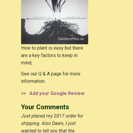
How to plant is easy but there
are a key factors to keep in
mind;
See our Q & A page for more
information.
>>
Add your Google Review
Your Comments
Just placed my 2017 order for
shipping. Also Dawn, I just
wanted to tell you that the