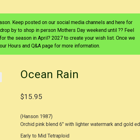
eason. Keep posted on our social media channels and here for
 drop by to shop in person Mothers Day weekend until ?? Feel
d for the season in April? 2027 to create your wish list. Once we
e our Hours and Q&A page for more information.
Ocean Rain
$
15.95
(Hanson 1987)
Orchid pink blend 6″ with lighter watermark and gold e
Early to Mid Tetraploid