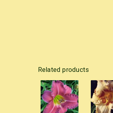
Related products