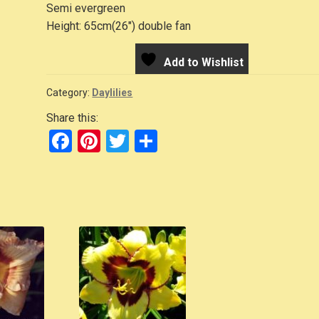
Semi evergreen
Height: 65cm(26″) double fan
Add to Wishlist
Category:
Daylilies
Share this:
F
Pi
T
S
a
nt
wi
h
c
er
tt
ar
e
e
er
e
b
st
o
o
k