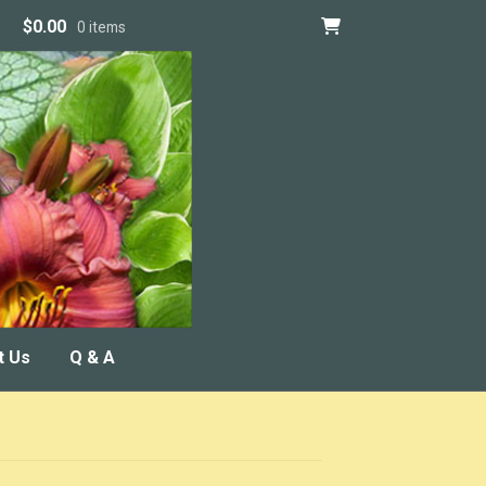
$
0.00
0 items
t Us
Q & A