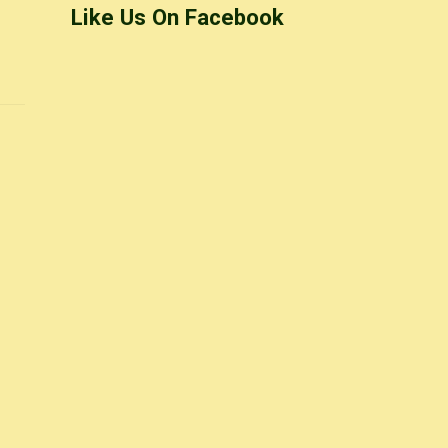
Like Us On Facebook