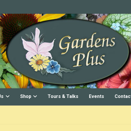
Us
Shop
Tours & Talks
Events
Contac