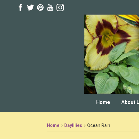
Skip
Skip
to
to
navigation
content
Home
About 
Home
Daylilies
Ocean Rain