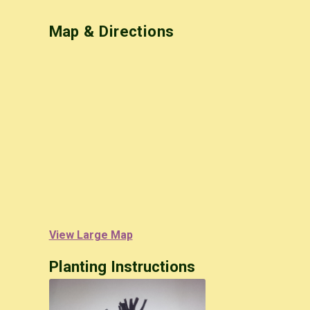
Map & Directions
View Large Map
Planting Instructions