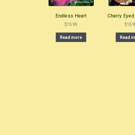
Endless Heart
Cherry Eyed
$
15.95
$
15.
Read more
Read m