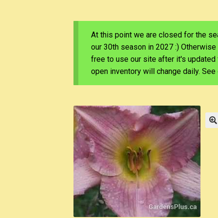
At this point we are closed for the s
our 30th season in 2027 :) Otherwise
free to use our site after it's update
open inventory will change daily. Se