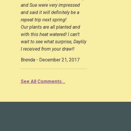
and Sue were very impressed
and said it will definitely be a
repeat trip next spring!
Our plants are all planted and
with this heat watered! I can’t
wait to see what surprise, Daylily
I received from your draw!!
Brenda - December 21, 2017
See All Comments...