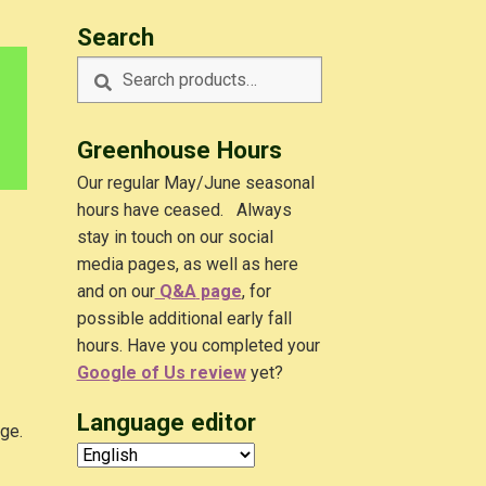
Search
Search
Search
for:
Greenhouse Hours
Our regular May/June seasonal
hours have ceased. Always
stay in touch on our social
media pages, as well as here
and on our
Q&A
page
, for
possible additional early fall
hours. Have you completed your
Google of Us review
yet?
Language editor
dge.