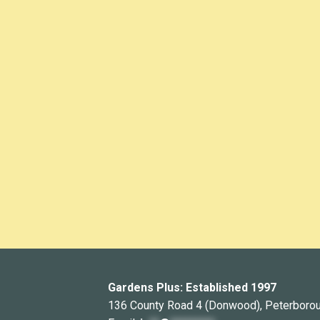
Gardens Plus: Established 1997
136 County Road 4 (Donwood), Peterboro