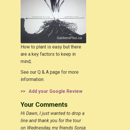
How to plant is easy but there
are a key factors to keep in
mind;
See our Q & A page for more
information.
>>
Add your Google Review
Your Comments
Hi Dawn, I just wanted to drop a
line and thank you for the tour
on Wednesday, my friends Sonja