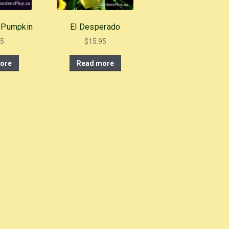
 Pumpkin
El Desperado
95
$
15.95
ore
Read more