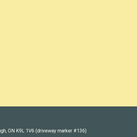
ugh, ON K9L 1V6 (driveway marker #136)