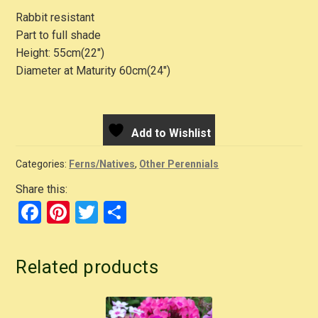
Rabbit resistant
Part to full shade
Height: 55cm(22″)
Diameter at Maturity 60cm(24″)
Add to Wishlist
Categories:
Ferns/Natives
,
Other Perennials
Share this:
F
Pi
T
S
a
nt
wi
h
c
er
tt
ar
Related products
e
e
er
e
b
st