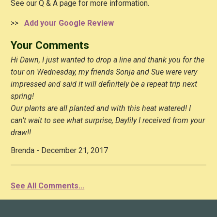
See our Q & A page for more information.
>>
Add your Google Review
Your Comments
Hi Dawn, I just wanted to drop a line and thank you for the
tour on Wednesday, my friends Sonja and Sue were very
impressed and said it will definitely be a repeat trip next
spring!
Our plants are all planted and with this heat watered! I
can’t wait to see what surprise, Daylily I received from your
draw!!
Brenda - December 21, 2017
See All Comments...