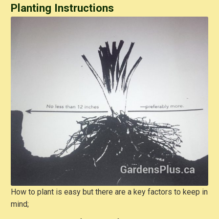
Planting Instructions
How to plant is easy but there are a key factors to keep in
mind;