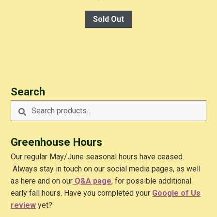
Sold Out
Search
Search
Search
for:
Greenhouse Hours
Our regular May/June seasonal hours have ceased.
Always stay in touch on our social media pages, as well
as here and on our
Q&A
page
, for possible additional
early fall hours. Have you completed your
Google of Us
review
yet?