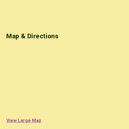
Map & Directions
View Large Map