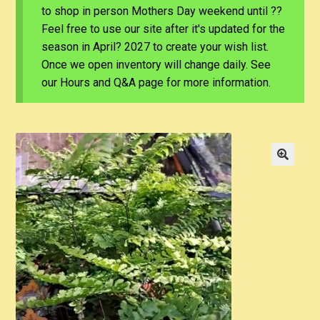
to shop in person Mothers Day weekend until ??
Feel free to use our site after it's updated for the
season in April? 2027 to create your wish list.
Once we open inventory will change daily. See
our Hours and Q&A page for more information.