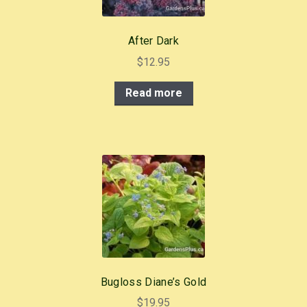
After Dark
$
12.95
Read more
Bugloss Diane’s Gold
$
19.95