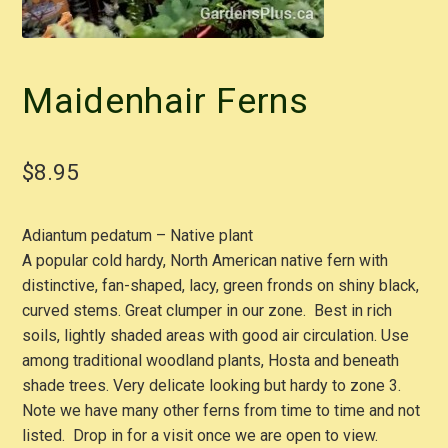
Maidenhair Ferns
$
8.95
Adiantum pedatum – Native plant
A popular cold hardy, North American native fern with
distinctive, fan-shaped, lacy, green fronds on shiny black,
curved stems. Great clumper in our zone. Best in rich
soils, lightly shaded areas with good air circulation. Use
among traditional woodland plants, Hosta and beneath
shade trees. Very delicate looking but hardy to zone 3.
Note we have many other ferns from time to time and not
listed. Drop in for a visit once we are open to view.