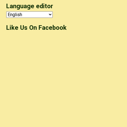
Language editor
Like Us On Facebook