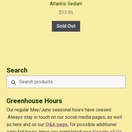
Atlantis Sedum
$
13.95
Sold Out
Search
Search
Search
for:
Greenhouse Hours
Our regular May/June seasonal hours have ceased.
Always stay in touch on our social media pages, as well
as here and on our
Q&A
page
, for possible additional
early fall hours. Have you completed your
Google of Us