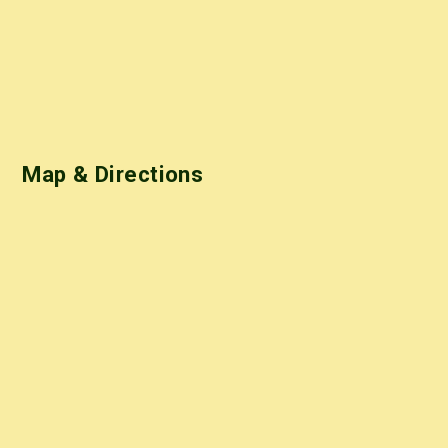
Map & Directions