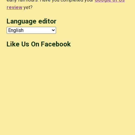
review
yet?
Language editor
Like Us On Facebook