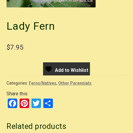
Lady Fern
$
7.95
Add to Wishlist
Categories:
Ferns/Natives
,
Other Perennials
Share this:
F
Pi
T
S
a
nt
wi
h
c
er
tt
ar
Related products
e
e
er
e