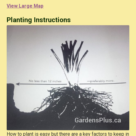
View Large Map
Planting Instructions
How to plant is easy but there are a key factors to keep in