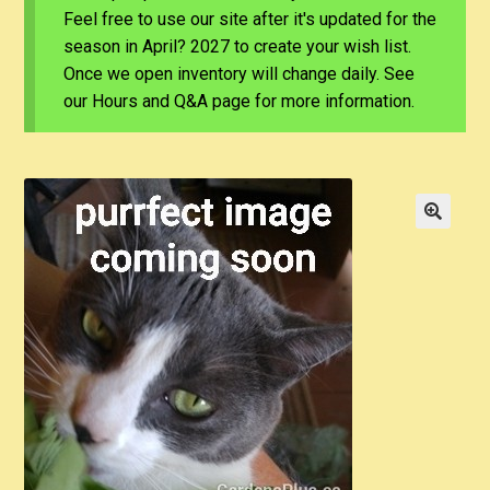
Feel free to use our site after it's updated for the
season in April? 2027 to create your wish list.
Once we open inventory will change daily. See
our Hours and Q&A page for more information.