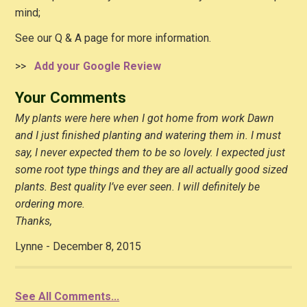
mind;
See our Q & A page for more information.
>>
Add your Google Review
Your Comments
My plants were here when I got home from work Dawn
and I just finished planting and watering them in. I must
say, I never expected them to be so lovely. I expected just
some root type things and they are all actually good sized
plants. Best quality I’ve ever seen. I will definitely be
ordering more.
Thanks,
Lynne - December 8, 2015
See All Comments...