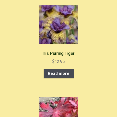
b
st
o
o
k
Iris Purring Tiger
$
12.95
Read more