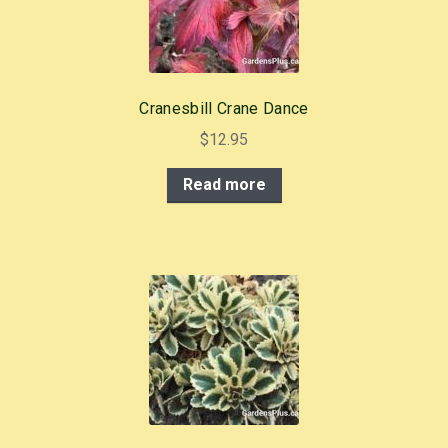
Cranesbill Crane Dance
$
12.95
Read more