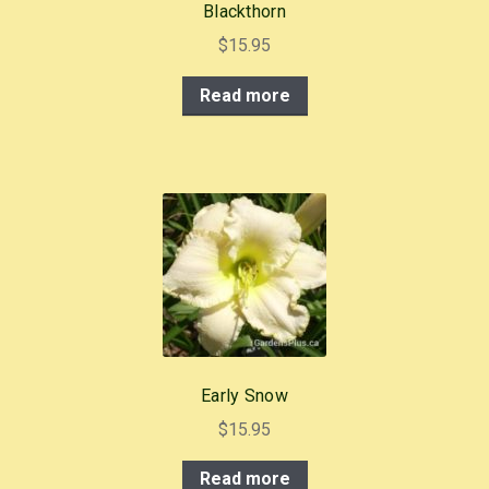
Blackthorn
$
15.95
Read more
Early Snow
$
15.95
Read more