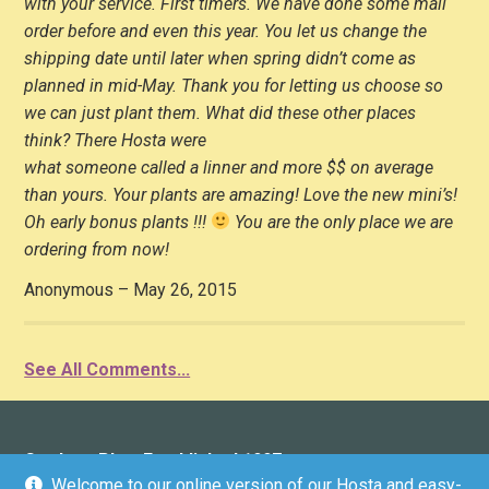
with your service. First timers. We have done some mail
order before and even this year. You let us change the
shipping date until later when spring didn’t come as
planned in mid-May. Thank you for letting us choose so
we can just plant them. What did these other places
think? There Hosta were
what someone called a linner and more $$ on average
than yours. Your plants are amazing! Love the new mini’s!
Oh early bonus plants !!!
You are the only place we are
ordering from now!
Anonymous – May 26, 2015
See All Comments...
Gardens Plus: Established 1997
Welcome to our online version of our Hosta and easy-
136 County Road 4 (Donwood), Peterborough, ON K9L