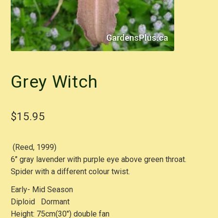
Grey Witch
$
15.95
(Reed, 1999)
6″ gray lavender with purple eye above green throat.
Spider with a different colour twist.
Early- Mid Season
Diploid Dormant
Height: 75cm(30″) double fan