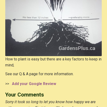
How to plant is easy but there are a key factors to keep in
mind;
See our Q & A page for more information.
>>
Add your Google Review
Your Comments
Sorry it took so long to let you know how happy we are