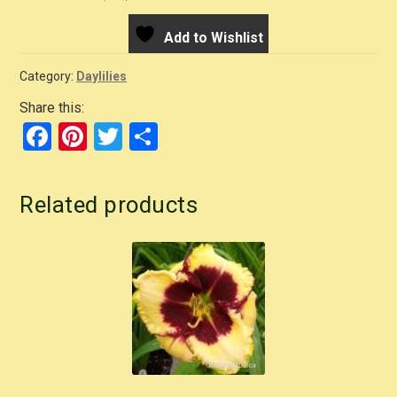
Add to Wishlist
Category:
Daylilies
Share this:
F
Pi
T
S
a
nt
wi
h
c
er
tt
ar
Related products
e
e
er
e
b
st
o
o
k