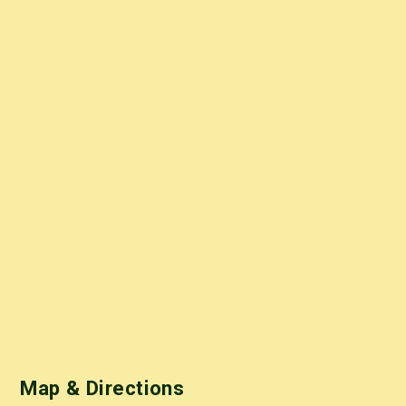
Map & Directions