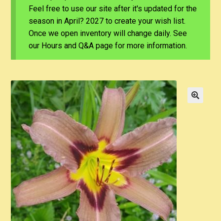
Feel free to use our site after it's updated for the
season in April? 2027 to create your wish list.
Once we open inventory will change daily. See
our Hours and Q&A page for more information.