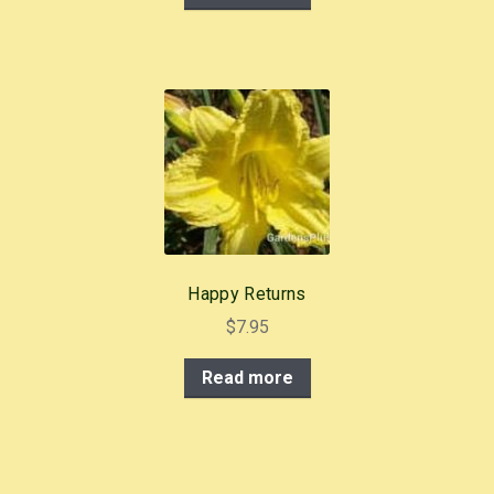
Happy Returns
$
7.95
Read more