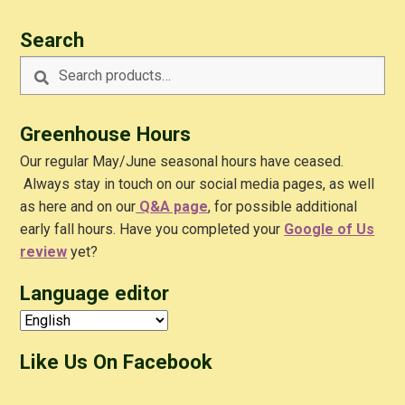
Search
Search
Search
for:
Greenhouse Hours
Our regular May/June seasonal hours have ceased.
Always stay in touch on our social media pages, as well
as here and on our
Q&A
page
, for possible additional
early fall hours. Have you completed your
Google of Us
review
yet?
Language editor
Like Us On Facebook