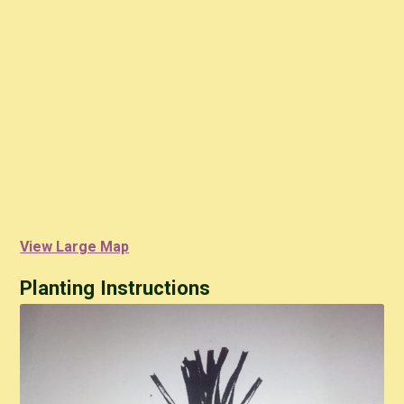
View Large Map
Planting Instructions