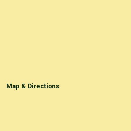
Map & Directions