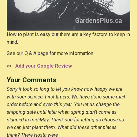
How to plant is easy but there are a key factors to keep in
mind;
See our Q & A page for more information.
>>
Add your Google Review
Your Comments
Sorry it took so long to let you know how happy we are
with your service. First timers. We have done some mail
order before and even this year. You let us change the
shipping date until later when spring didn’t come as
planned in mid-May. Thank you for letting us choose so
we can just plant them. What did these other places
think? There Hosta were