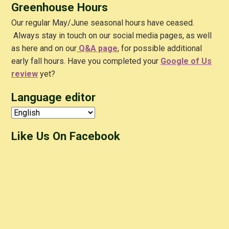
Greenhouse Hours
Our regular May/June seasonal hours have ceased.
Always stay in touch on our social media pages, as well
as here and on our
Q&A
page
, for possible additional
early fall hours. Have you completed your
Google of Us
review
yet?
Language editor
Like Us On Facebook