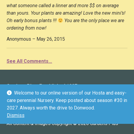
what someone called a linner and more $$ on average
than yours. Your plants are amazing! Love the new mini’s!
Oh early bonus plants !!!
You are the only place we are
ordering from now!
Anonymous – May 26, 2015
See All Comments...
Gardens Plus: Established 1997
Welcome to our online version of our Hosta and easy-
136 County Road 4 (Donwood), Peterborough, ON K9L
care perennial Nursery. Keep posted about season #30 in
1V6 (driveway marker #136)
2027. Always worth the drive to Donwood.
Email:
info@gardensplus.ca
Dismiss
GPS COORDINATES: 44.3304536, -78.2812199
All Content & Images Copyright © 2026 Gardens Plus