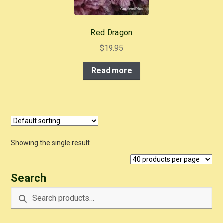
Red Dragon
$
19.95
Read more
Showing the single result
Search
Search
Search
for: