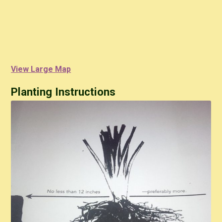
View Large Map
Planting Instructions