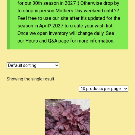
for our 30th season in 2027 :) Otherwise drop by
to shop in person Mothers Day weekend until ??
Feel free to use our site after it's updated for the
season in April? 2027 to create your wish list.
Once we open inventory will change daily. See
our Hours and Q&A page for more information.
Showing the single result