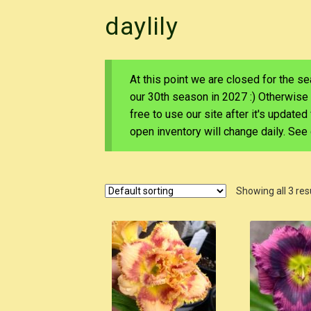
daylily
At this point we are closed for the s
our 30th season in 2027 :) Otherwise
free to use our site after it's update
open inventory will change daily. Se
Showing all 3 res