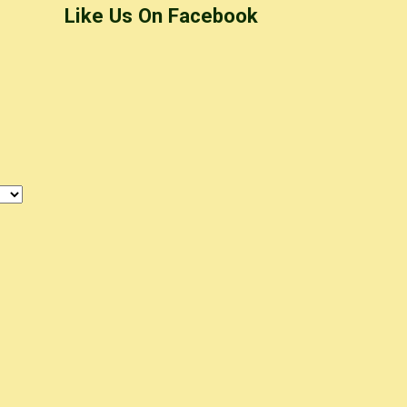
Like Us On Facebook