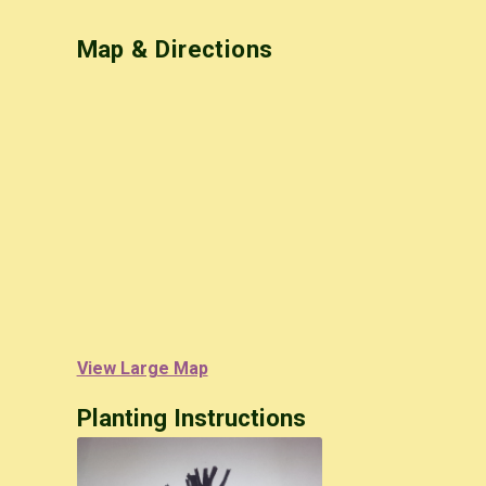
Map & Directions
View Large Map
Planting Instructions