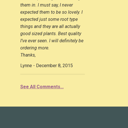
them in. I must say, I never
expected them to be so lovely. I
expected just some root type
things and they are all actually
good sized plants. Best quality
I’ve ever seen. I will definitely be
ordering more.
Thanks,
Lynne - December 8, 2015
See All Comments...