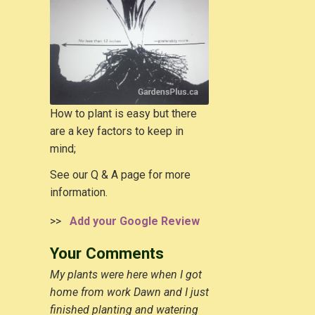
How to plant is easy but there
are a key factors to keep in
mind;
See our Q & A page for more
information.
>>
Add your Google Review
Your Comments
My plants were here when I got
home from work Dawn and I just
finished planting and watering