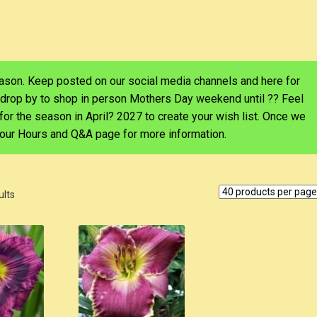
eason. Keep posted on our social media channels and here for
 drop by to shop in person Mothers Day weekend until ?? Feel
d for the season in April? 2027 to create your wish list. Once we
e our Hours and Q&A page for more information.
ults