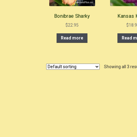
Bonibrae Sharky
Kansas K
$
22.95
$
18.
Read more
Read m
Showing all 3 res