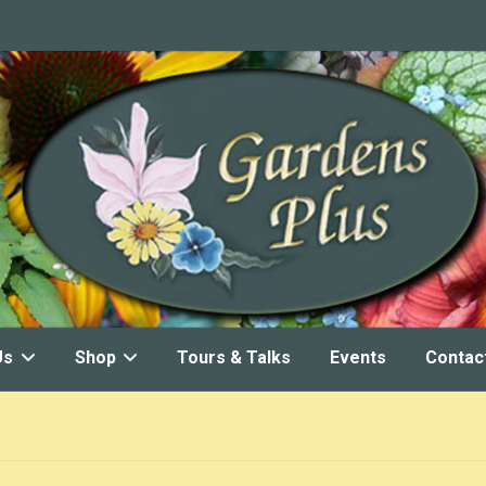
Us
Shop
Tours & Talks
Events
Contac