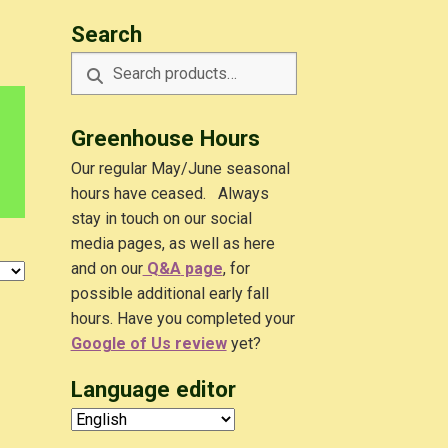
Search
Search
Search
for:
Greenhouse Hours
Our regular May/June seasonal
hours have ceased. Always
stay in touch on our social
media pages, as well as here
and on our
Q&A
page
, for
possible additional early fall
hours. Have you completed your
Google of Us review
yet?
Language editor