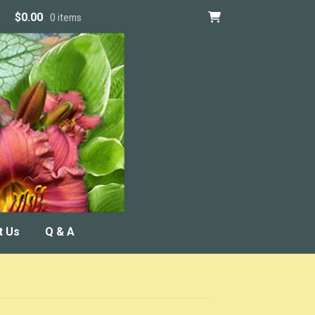
$
0.00
0 items
t Us
Q & A