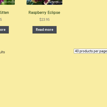
itten
Raspberry Eclipse
95
$
23.95
ore
Read more
ults