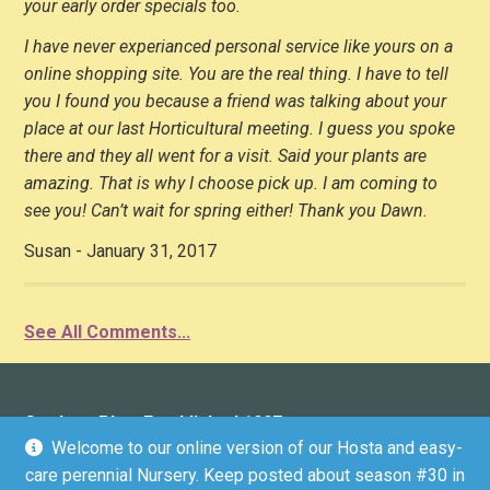
your early order specials too.
I have never experianced personal service like yours on a
online shopping site. You are the real thing. I have to tell
you I found you because a friend was talking about your
place at our last Horticultural meeting. I guess you spoke
there and they all went for a visit. Said your plants are
amazing. That is why I choose pick up. I am coming to
see you! Can’t wait for spring either! Thank you Dawn.
Susan - January 31, 2017
See All Comments...
Gardens Plus: Established 1997
Welcome to our online version of our Hosta and easy-
136 County Road 4 (Donwood), Peterborough, ON K9L
care perennial Nursery. Keep posted about season #30 in
1V6 (driveway marker #136)