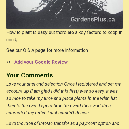
How to plant is easy but there are a key factors to keep in
mind;
See our Q & A page for more information.
>>
Add your Google Review
Your Comments
Love your site! and selection Once I registered and set my
account up (I am glad I did this first) was so easy. It was
so nice to take my time and place plants in the wish list
then to the cart. I spent time here and there and then
submitted my order. I just couldn’t decide.
Love the idea of interac transfer as a payment option and