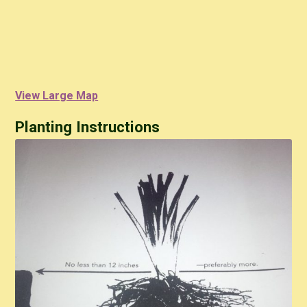
View Large Map
Planting Instructions