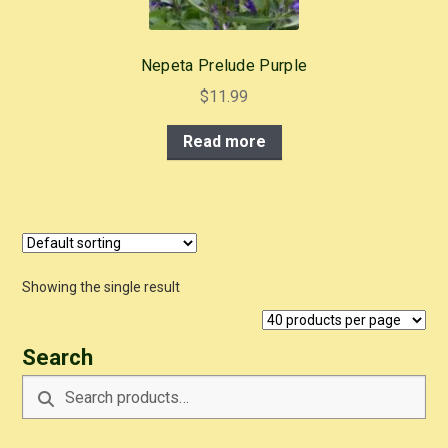
Nepeta Prelude Purple
$
11.99
Read more
Showing the single result
Search
Search
Search
for: