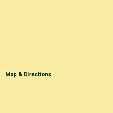
Map & Directions