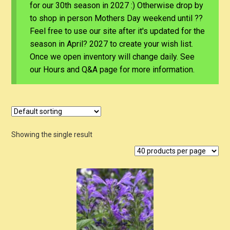
for our 30th season in 2027 :) Otherwise drop by
to shop in person Mothers Day weekend until ??
Feel free to use our site after it's updated for the
season in April? 2027 to create your wish list.
Once we open inventory will change daily. See
our Hours and Q&A page for more information.
Showing the single result