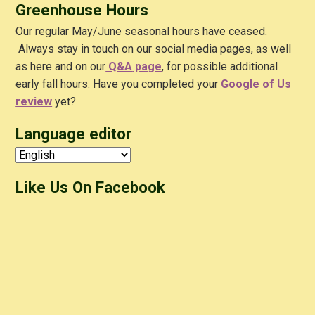
Greenhouse Hours
Our regular May/June seasonal hours have ceased.
Always stay in touch on our social media pages, as well
as here and on our
Q&A
page
, for possible additional
early fall hours. Have you completed your
Google of Us
review
yet?
Language editor
Like Us On Facebook